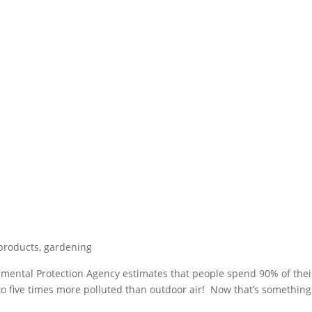
 products
,
gardening
nmental Protection Agency estimates that people spend 90% of thei
 to five times more polluted than outdoor air! Now that’s something