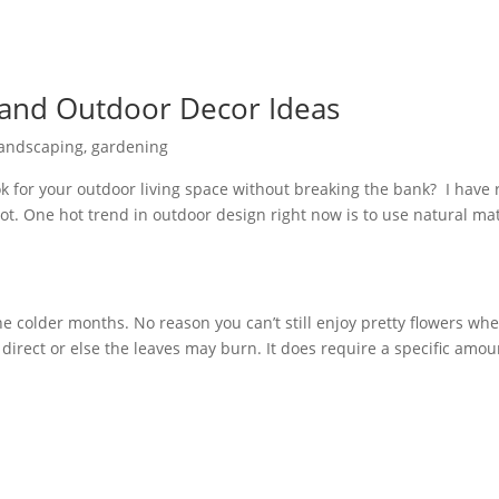
 and Outdoor Decor Ideas
Landscaping
,
gardening
look for your outdoor living space without breaking the bank? I hav
lot. One hot trend in outdoor design right now is to use natural mate
he colder months. No reason you can’t still enjoy pretty flowers wh
 direct or else the leaves may burn. It does require a specific amou