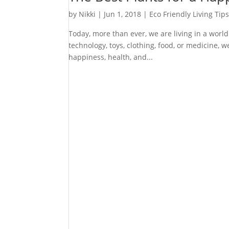
by
Nikki
|
Jun 1, 2018
|
Eco Friendly Living Tip
Today, more than ever, we are living in a world
technology, toys, clothing, food, or medicine,
happiness, health, and...