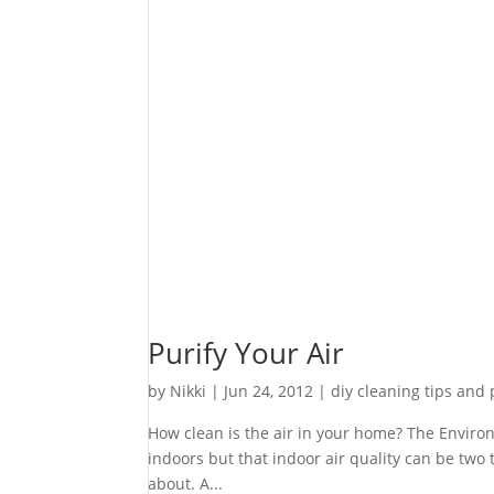
Purify Your Air
by
Nikki
|
Jun 24, 2012
|
diy cleaning tips and
How clean is the air in your home? The Enviro
indoors but that indoor air quality can be two
about. A...