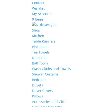
Contact
Wishlist
My Account
0 Items
Shop
Kitchen
Table Runners
Placemats
Tea Towels
Napkins
Bathroom
Wash Cloths and Towels
Shower Curtains
Bedroom
Duvets
Duvet Covers
Pillows
Accessories and Gifts