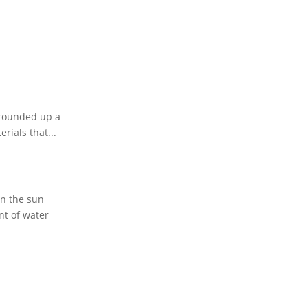
e rounded up a
rials that...
en the sun
nt of water