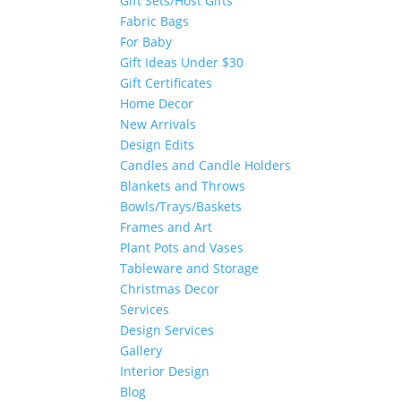
Gift Sets/Host Gifts
Fabric Bags
For Baby
Gift Ideas Under $30
Gift Certificates
Home Decor
New Arrivals
Design Edits
Candles and Candle Holders
Blankets and Throws
Bowls/Trays/Baskets
Frames and Art
Plant Pots and Vases
Tableware and Storage
Christmas Decor
Services
Design Services
Gallery
Interior Design
Blog