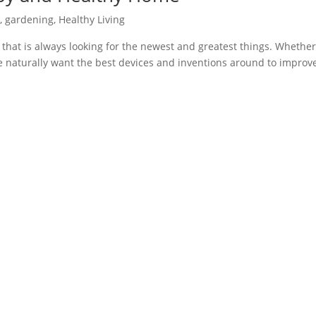
s
,
gardening
,
Healthy Living
 that is always looking for the newest and greatest things. Whether 
 we naturally want the best devices and inventions around to improv