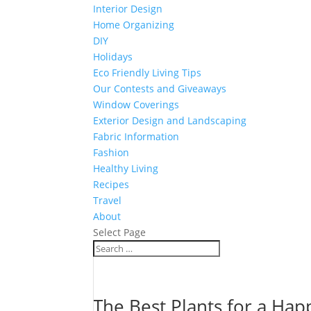
Interior Design
Home Organizing
DIY
Holidays
Eco Friendly Living Tips
Our Contests and Giveaways
Window Coverings
Exterior Design and Landscaping
Fabric Information
Fashion
Healthy Living
Recipes
Travel
About
Select Page
The Best Plants for a Ha