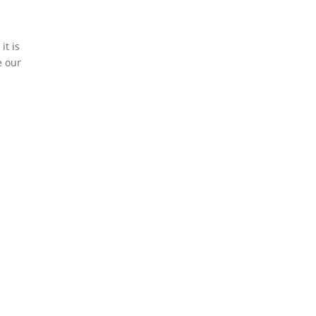
it is
e our