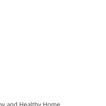
ppy and Healthy Home