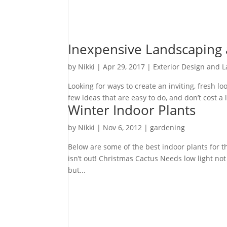
Inexpensive Landscaping
by
Nikki
|
Apr 29, 2017
|
Exterior Design and 
Looking for ways to create an inviting, fresh 
few ideas that are easy to do, and don’t cost a 
Winter Indoor Plants
by
Nikki
|
Nov 6, 2012
|
gardening
Below are some of the best indoor plants for t
isn’t out! Christmas Cactus Needs low light not
but...