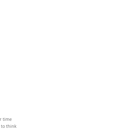
r time
 to think