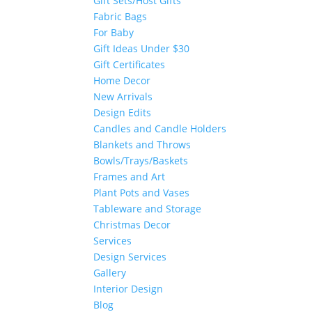
Gift Sets/Host Gifts
Fabric Bags
For Baby
Gift Ideas Under $30
Gift Certificates
Home Decor
New Arrivals
Design Edits
Candles and Candle Holders
Blankets and Throws
Bowls/Trays/Baskets
Frames and Art
Plant Pots and Vases
Tableware and Storage
Christmas Decor
Services
Design Services
Gallery
Interior Design
Blog