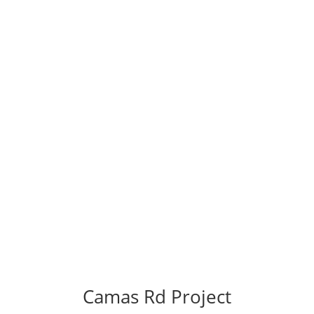
Camas Rd Project