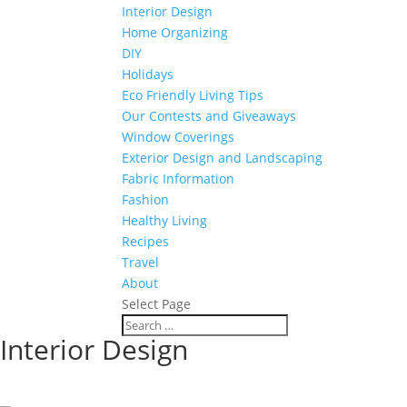
Interior Design
Home Organizing
DIY
Holidays
Eco Friendly Living Tips
Our Contests and Giveaways
Window Coverings
Exterior Design and Landscaping
Fabric Information
Fashion
Healthy Living
Recipes
Travel
About
Select Page
Interior Design