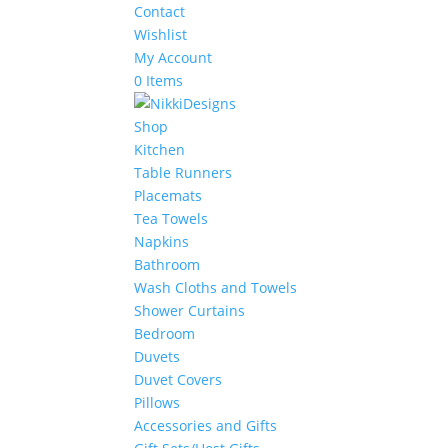
Contact
Wishlist
My Account
0 Items
Shop
Kitchen
Table Runners
Placemats
Tea Towels
Napkins
Bathroom
Wash Cloths and Towels
Shower Curtains
Bedroom
Duvets
Duvet Covers
Pillows
Accessories and Gifts