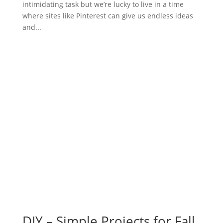
intimidating task but we’re lucky to live in a time
where sites like Pinterest can give us endless ideas
and...
DIY – Simple Projects for Fall