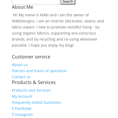
Search
About Me
for:
Hi! My name is Nikki and I am the owner of
NikkiDesigns. I am an Interior Decorator, sewist, and
fabric expert. I love to promote mindful living - by
using organic fabrics, supporting eco-conscious
brands, and by recycling and re-using whenever
possible. I hope you enjoy my blog!
Customer service
About us
Policies and hours of operation
Contact us
Products & Services
Products and Services
My Account
Frequently Asked Questions
Facebook
Instagram