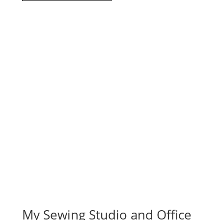
My Sewing Studio and Office