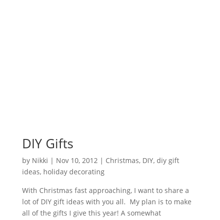
DIY Gifts
by
Nikki
|
Nov 10, 2012
|
Christmas
,
DIY
,
diy gift
ideas
,
holiday decorating
With Christmas fast approaching, I want to share a
lot of DIY gift ideas with you all. My plan is to make
all of the gifts I give this year! A somewhat