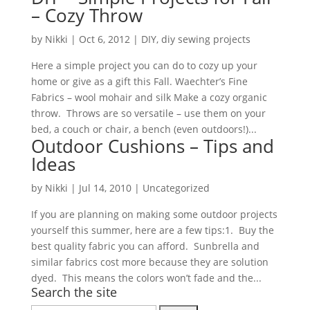
– Cozy Throw
by
Nikki
|
Oct 6, 2012
|
DIY
,
diy sewing projects
Here a simple project you can do to cozy up your
home or give as a gift this Fall. Waechter’s Fine
Fabrics – wool mohair and silk Make a cozy organic
throw. Throws are so versatile – use them on your
bed, a couch or chair, a bench (even outdoors!)...
Outdoor Cushions – Tips and
Ideas
by
Nikki
|
Jul 14, 2010
| Uncategorized
If you are planning on making some outdoor projects
yourself this summer, here are a few tips:1. Buy the
best quality fabric you can afford. Sunbrella and
similar fabrics cost more because they are solution
dyed. This means the colors won’t fade and the...
Search the site