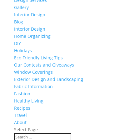
Design Services
Gallery
Interior Design
Blog
Interior Design
Home Organizing
DIY
Holidays
Eco Friendly Living Tips
Our Contests and Giveaways
Window Coverings
Exterior Design and Landscaping
Fabric Information
Fashion
Healthy Living
Recipes
Travel
About
Select Page