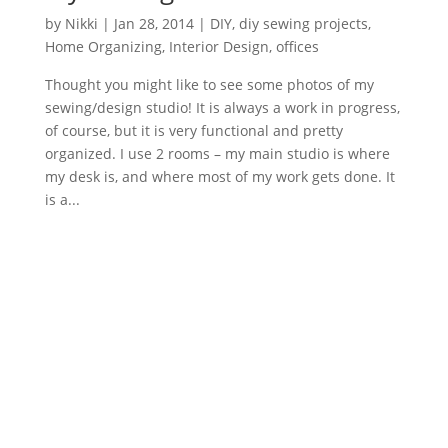
by
Nikki
|
Jan 28, 2014
|
DIY
,
diy sewing projects
,
Home Organizing
,
Interior Design
,
offices
Thought you might like to see some photos of my
sewing/design studio! It is always a work in progress,
of course, but it is very functional and pretty
organized. I use 2 rooms – my main studio is where
my desk is, and where most of my work gets done. It
is a...