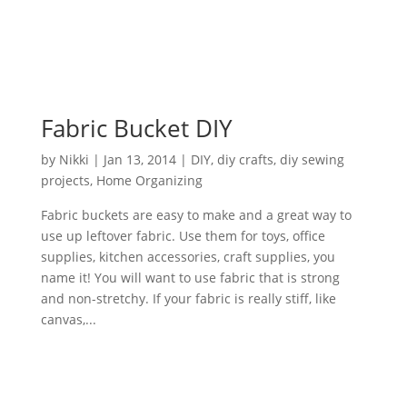
Fabric Bucket DIY
by
Nikki
|
Jan 13, 2014
|
DIY
,
diy crafts
,
diy sewing
projects
,
Home Organizing
Fabric buckets are easy to make and a great way to
use up leftover fabric. Use them for toys, office
supplies, kitchen accessories, craft supplies, you
name it! You will want to use fabric that is strong
and non-stretchy. If your fabric is really stiff, like
canvas,...