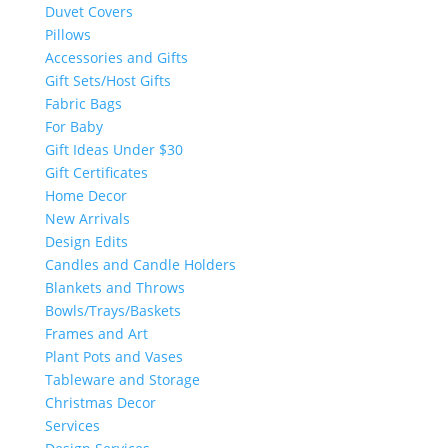
Duvet Covers
Pillows
Accessories and Gifts
Gift Sets/Host Gifts
Fabric Bags
For Baby
Gift Ideas Under $30
Gift Certificates
Home Decor
New Arrivals
Design Edits
Candles and Candle Holders
Blankets and Throws
Bowls/Trays/Baskets
Frames and Art
Plant Pots and Vases
Tableware and Storage
Christmas Decor
Services