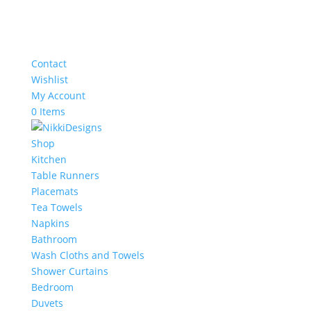
Contact
Wishlist
My Account
0 Items
Shop
Kitchen
Table Runners
Placemats
Tea Towels
Napkins
Bathroom
Wash Cloths and Towels
Shower Curtains
Bedroom
Duvets