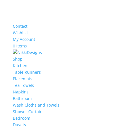
Contact
Wishlist
My Account
0 Items
Shop
Kitchen
Table Runners
Placemats
Tea Towels
Napkins
Bathroom
Wash Cloths and Towels
Shower Curtains
Bedroom
Duvets