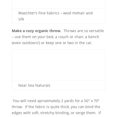
Waechter’s Fine Fabrics – wool mohair and
silk
Make a cozy organic throw.
Throws are so versatile
– use them on your bed, a couch or chair, a bench
(even outdoors!) or keep one or two in the car.
Near Sea Naturals
You will need aproximately 2 yards for a 50″ x 70″
throw. If the fabric is quite thick, you can bind the
edges with soft, stretchy binding, or serge them. If