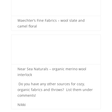
Waechter’s Fine Fabrics – wool slate and
camel floral
Near Sea Naturals – organic merino wool
interlock
Do you have any other sources for cozy,
organic fabrics and throws? List them under
comments!
Nikki