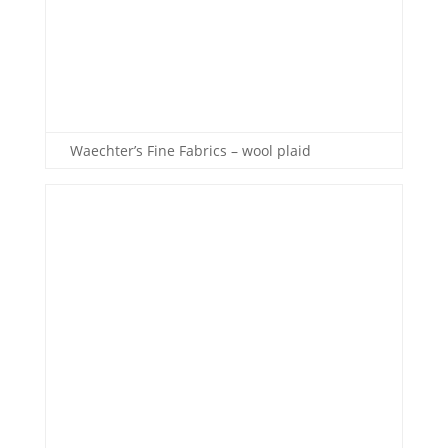
Waechter’s Fine Fabrics – wool plaid