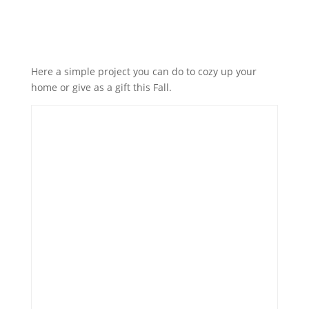
Here a simple project you can do to cozy up your
home or give as a gift this Fall.