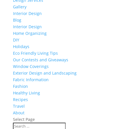
Design Services
Gallery
Interior Design
Blog
Interior Design
Home Organizing
DIY
Holidays
Eco Friendly Living Tips
Our Contests and Giveaways
Window Coverings
Exterior Design and Landscaping
Fabric Information
Fashion
Healthy Living
Recipes
Travel
About
Select Page