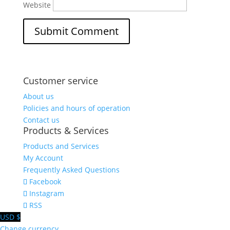
Website
Customer service
About us
Policies and hours of operation
Contact us
Products & Services
Products and Services
My Account
Frequently Asked Questions
Facebook
Instagram
RSS
USD $
Change currency