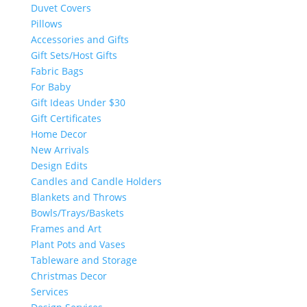
Duvet Covers
Pillows
Accessories and Gifts
Gift Sets/Host Gifts
Fabric Bags
For Baby
Gift Ideas Under $30
Gift Certificates
Home Decor
New Arrivals
Design Edits
Candles and Candle Holders
Blankets and Throws
Bowls/Trays/Baskets
Frames and Art
Plant Pots and Vases
Tableware and Storage
Christmas Decor
Services