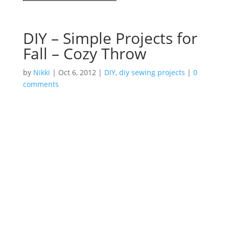
DIY – Simple Projects for
Fall – Cozy Throw
by
Nikki
|
Oct 6, 2012
|
DIY
,
diy sewing projects
|
0
comments