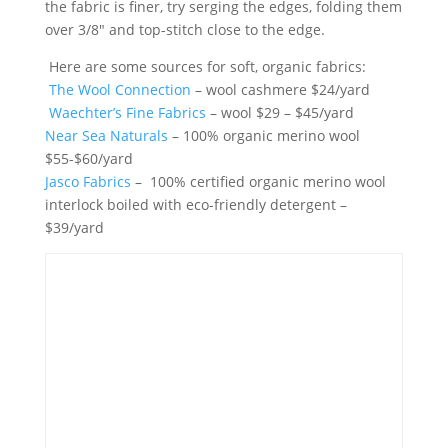
the fabric is finer, try serging the edges, folding them
over 3/8″ and top-stitch close to the edge.
Here are some sources for soft, organic fabrics:
The Wool Connection
– wool cashmere $24/yard
Waechter’s Fine Fabrics
– wool $29 – $45/yard
Near Sea Naturals
– 100% organic merino wool
$55-$60/yard
Jasco Fabrics
– 100% certified organic merino wool
interlock boiled with eco-friendly detergent –
$39/yard