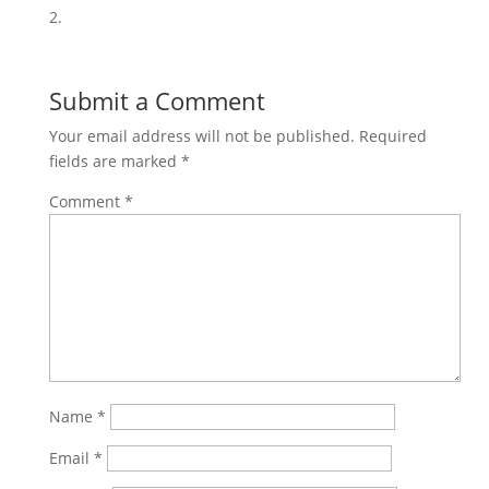
2.
Share on
Save
Facebook
Submit a Comment
Your email address will not be published.
Required
fields are marked
*
Comment
*
Name
*
Email
*