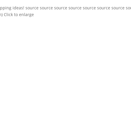
apping ideas! source source source source source source source so
) Click to enlarge