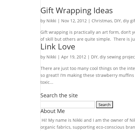
Gift Wrapping Ideas
by
Nikki
|
Nov 12, 2012
|
Christmas
,
DIY
,
diy gi
Gift wrapping is practically an art form, don’t
of skill but others are quite simple. There is 
Link Love
by
Nikki
|
Apr 19, 2012
|
DIY
,
diy sewing projec
There are just too many cool things on the inte
so great!! I’m making these strawberry muffin
toxic...
Search the site
Search
About Me
for:
Hi! My name is Nikki and I am the owner of Nikk
organic fabrics, supporting eco-conscious bra