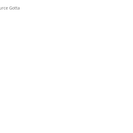
urce Gotta