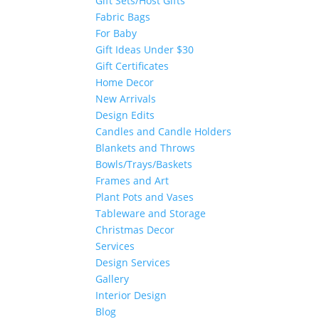
Gift Sets/Host Gifts
Fabric Bags
For Baby
Gift Ideas Under $30
Gift Certificates
Home Decor
New Arrivals
Design Edits
Candles and Candle Holders
Blankets and Throws
Bowls/Trays/Baskets
Frames and Art
Plant Pots and Vases
Tableware and Storage
Christmas Decor
Services
Design Services
Gallery
Interior Design
Blog