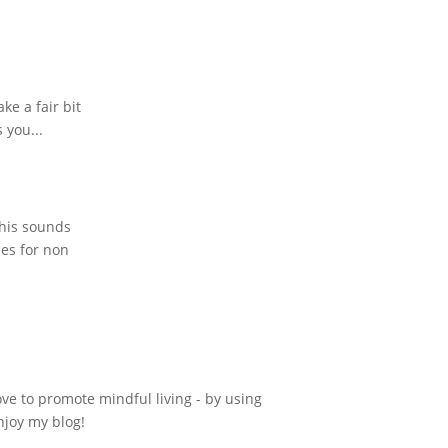
ke a fair bit
 you...
This sounds
pes for non
ove to promote mindful living - by using
njoy my blog!