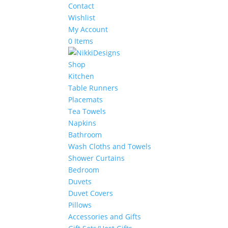
Contact
Wishlist
My Account
0 Items
Shop
Kitchen
Table Runners
Placemats
Tea Towels
Napkins
Bathroom
Wash Cloths and Towels
Shower Curtains
Bedroom
Duvets
Duvet Covers
Pillows
Accessories and Gifts