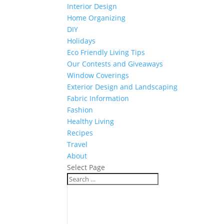
Interior Design
Home Organizing
DIY
Holidays
Eco Friendly Living Tips
Our Contests and Giveaways
Window Coverings
Exterior Design and Landscaping
Fabric Information
Fashion
Healthy Living
Recipes
Travel
About
Select Page