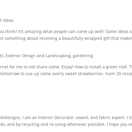
ft ideas
 you think? It’s amazing what people can come up with! Some ideas ta
just something about receiving a beautifully wrapped gift that makes
ts
,
Exterior Design and Landscaping
,
gardening
rnet for me to not share some. Enjoy! How to install a green roof. 
s tomorrow to use up some overly sweet strawberries. Yum! 20 reci
iDesigns. I am an Interior Decorator, sewist, and fabric expert. I l
nds, and by recycling and re-using whenever possible. I hope you e