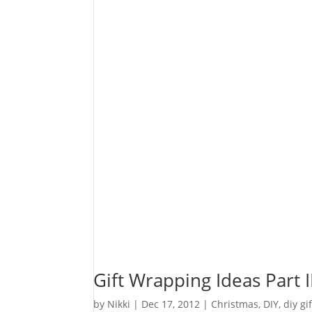
Gift Wrapping Ideas Part I
by
Nikki
|
Dec 17, 2012
|
Christmas
,
DIY
,
diy gi