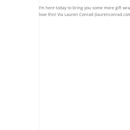
I’m here today to bring you some more gift wr
love this! Via Lauren Conrad (laurenconrad.com