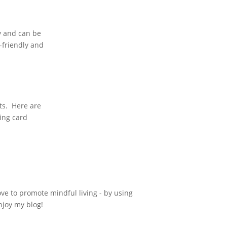
ly and can be
o-friendly and
ts. Here are
sing card
ove to promote mindful living - by using
njoy my blog!