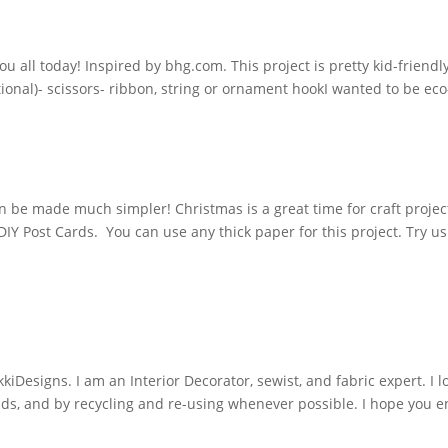
you all today! Inspired by bhg.com. This project is pretty kid-friend
tional)- scissors- ribbon, string or ornament hookI wanted to be ec
 be made much simpler! Christmas is a great time for craft projec
 DIY Post Cards. You can use any thick paper for this project. Try u
iDesigns. I am an Interior Decorator, sewist, and fabric expert. I l
nds, and by recycling and re-using whenever possible. I hope you e