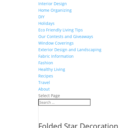
Interior Design
Home Organizing
DIY
Holidays
Eco Friendly Living Tips
Our Contests and Giveaways
Window Coverings
Exterior Design and Landscaping
Fabric Information
Fashion
Healthy Living
Recipes
Travel
About
Select Page
Folded Star Decoration