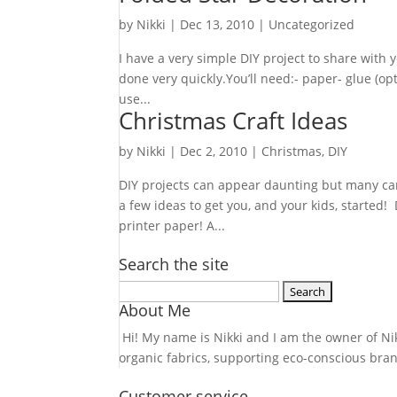
by
Nikki
|
Dec 13, 2010
| Uncategorized
I have a very simple DIY project to share with 
done very quickly.You’ll need:- paper- glue (op
use...
Christmas Craft Ideas
by
Nikki
|
Dec 2, 2010
|
Christmas
,
DIY
DIY projects can appear daunting but many can
a few ideas to get you, and your kids, started!
printer paper! A...
Search the site
Search
About Me
for:
Hi! My name is Nikki and I am the owner of Nikk
organic fabrics, supporting eco-conscious bra
Customer service