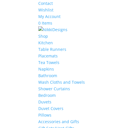
Contact
Wishlist
My Account
0 Items
Shop
Kitchen
Table Runners
Placemats
Tea Towels
Napkins
Bathroom
Wash Cloths and Towels
Shower Curtains
Bedroom
Duvets
Duvet Covers
Pillows
Accessories and Gifts