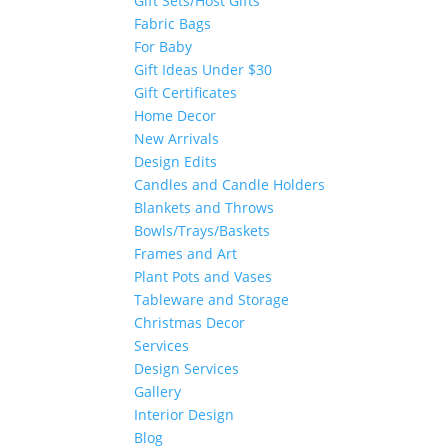
Gift Sets/Host Gifts
Fabric Bags
For Baby
Gift Ideas Under $30
Gift Certificates
Home Decor
New Arrivals
Design Edits
Candles and Candle Holders
Blankets and Throws
Bowls/Trays/Baskets
Frames and Art
Plant Pots and Vases
Tableware and Storage
Christmas Decor
Services
Design Services
Gallery
Interior Design
Blog