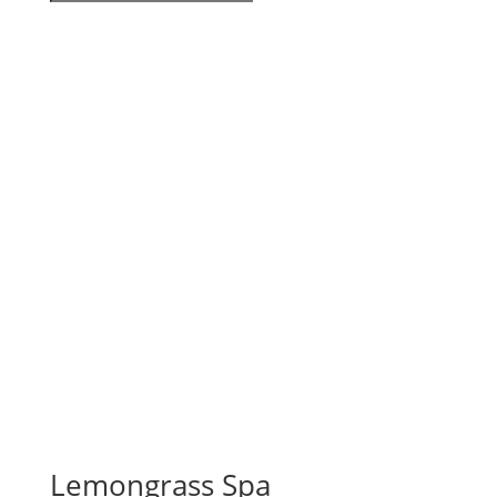
Lemongrass Spa