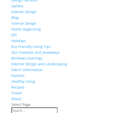
Design Services
Gallery
Interior Design
Blog
Interior Design
Home Organizing
DIY
Holidays
Eco Friendly Living Tips
Our Contests and Giveaways
Window Coverings
Exterior Design and Landscaping
Fabric Information
Fashion
Healthy Living
Recipes
Travel
About
Select Page