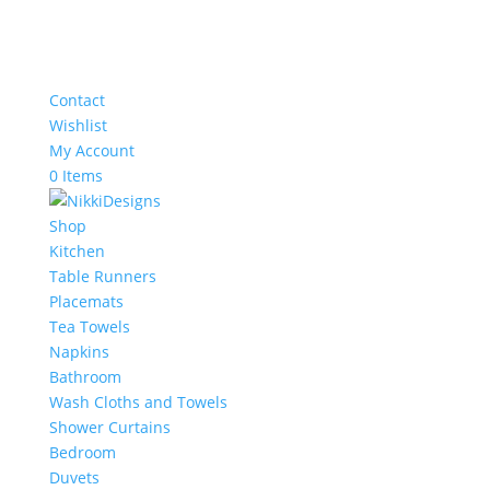
Contact
Wishlist
My Account
0 Items
Shop
Kitchen
Table Runners
Placemats
Tea Towels
Napkins
Bathroom
Wash Cloths and Towels
Shower Curtains
Bedroom
Duvets