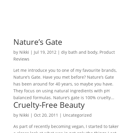
Nature’s Gate
by
Nikki
|
Jul 19, 2012
|
diy bath and body
,
Product
Reviews
Let me introduce you to one of my favourite brands,
Nature’s Gate. Have you met before? Nature’s Gate
has been around for 40 years, so maybe you have.
They focus on using natural ingredients with pH
balanced formulas. Nature’s gate is 100% cruelty...
Cruelty-Free Beauty
by
Nikki
|
Oct 20, 2011
| Uncategorized
As part of recently becoming vegan, I started to taker