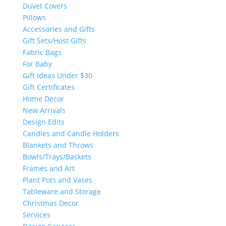
Duvet Covers
Pillows
Accessories and Gifts
Gift Sets/Host Gifts
Fabric Bags
For Baby
Gift Ideas Under $30
Gift Certificates
Home Decor
New Arrivals
Design Edits
Candles and Candle Holders
Blankets and Throws
Bowls/Trays/Baskets
Frames and Art
Plant Pots and Vases
Tableware and Storage
Christmas Decor
Services