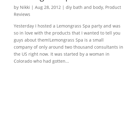
by
Nikki
|
Aug 28, 2012
|
diy bath and body
,
Product
Reviews
Yesterday I hosted a Lemongrass Spa party and was
so in love with the products that I wanted to tell you
guys about them!Lemongrass Spa is a small
company of only around two thousand consultants in
the US right now. It was started by a woman in
Colorado who had gotten...