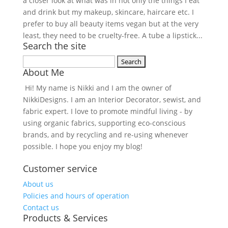
a closer look at what was in not only the things I eat
and drink but my makeup, skincare, haircare etc. I
prefer to buy all beauty items vegan but at the very
least, they need to be cruelty-free. A tube a lipstick...
Search the site
Search
About Me
for:
Hi! My name is Nikki and I am the owner of
NikkiDesigns. I am an Interior Decorator, sewist, and
fabric expert. I love to promote mindful living - by
using organic fabrics, supporting eco-conscious
brands, and by recycling and re-using whenever
possible. I hope you enjoy my blog!
Customer service
About us
Policies and hours of operation
Contact us
Products & Services