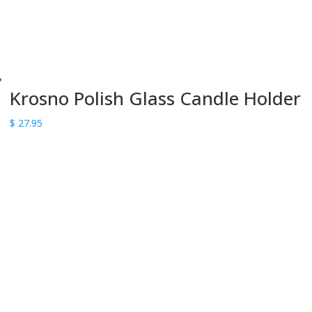
Krosno Polish Glass Candle Holder
$
27.95