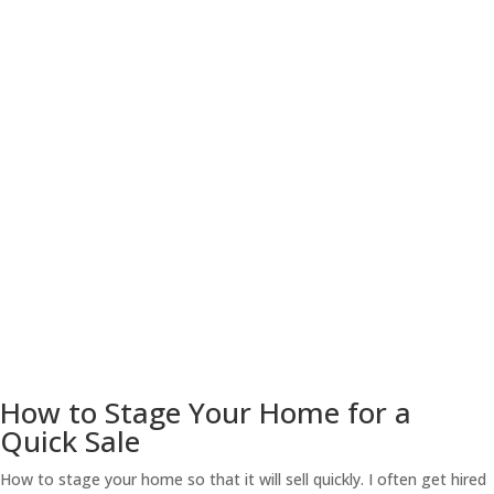
How to Stage Your Home for a
Quick Sale
How to stage your home so that it will sell quickly. I often get hired