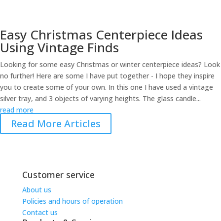
Easy Christmas Centerpiece Ideas
Using Vintage Finds
Looking for some easy Christmas or winter centerpiece ideas? Look
no further! Here are some I have put together - I hope they inspire
you to create some of your own. In this one I have used a vintage
silver tray, and 3 objects of varying heights. The glass candle...
read more
Read More Articles
Share on
Save
Facebook
Customer service
About us
Policies and hours of operation
Contact us