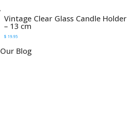
Vintage Clear Glass Candle Holder
– 13 cm
$
19.95
Our Blog