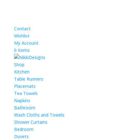
Contact
Wishlist
My Account
0 Items
Shop
Kitchen
Table Runners
Placemats
Tea Towels
Napkins
Bathroom
Wash Cloths and Towels
Shower Curtains
Bedroom
Duvets