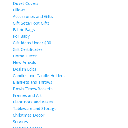
Duvet Covers
Pillows
Accessories and Gifts
Gift Sets/Host Gifts
Fabric Bags
For Baby
Gift Ideas Under $30
Gift Certificates
Home Decor
New Arrivals
Design Edits
Candles and Candle Holders
Blankets and Throws
Bowls/Trays/Baskets
Frames and Art
Plant Pots and Vases
Tableware and Storage
Christmas Decor
Services