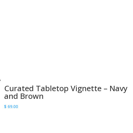
Curated Tabletop Vignette – Navy
and Brown
$
69.00