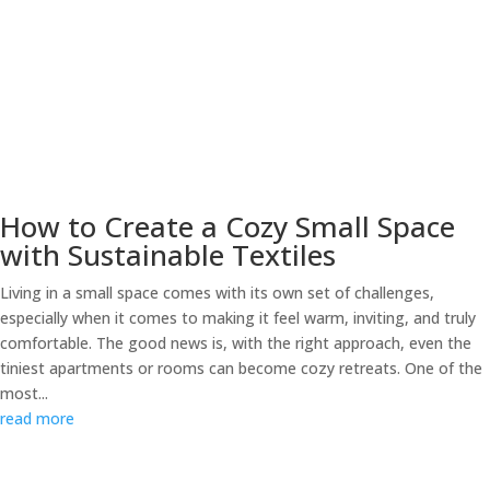
How to Create a Cozy Small Space
with Sustainable Textiles
Living in a small space comes with its own set of challenges,
especially when it comes to making it feel warm, inviting, and truly
comfortable. The good news is, with the right approach, even the
tiniest apartments or rooms can become cozy retreats. One of the
most...
read more