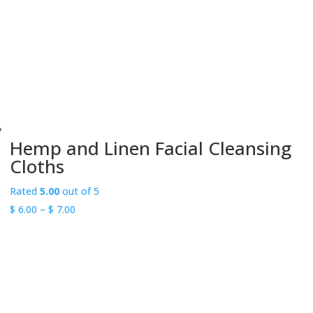
Hemp and Linen Facial Cleansing
Cloths
Rated
5.00
out of 5
Price
$
6.00
–
$
7.00
range:
$ 6.00
through
$ 7.00