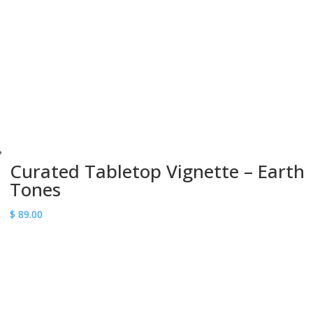
Curated Tabletop Vignette – Earth
Tones
$
89.00