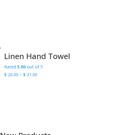
Linen Hand Towel
Rated
5.00
out of 5
Price
$
20.00
–
$
21.00
range:
$ 20.00
Free shipping on purchases over
through
$250
$ 21.00
within Canada