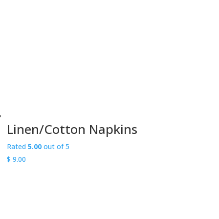
through
$ 225.00
Linen/Cotton Napkins
Rated
5.00
out of 5
$
9.00