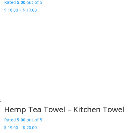
Rated
5.00
out of 5
Price
$
16.00
–
$
17.00
range:
$ 16.00
through
$ 17.00
Hemp Tea Towel – Kitchen Towel
Rated
5.00
out of 5
Price
$
19.00
–
$
20.00