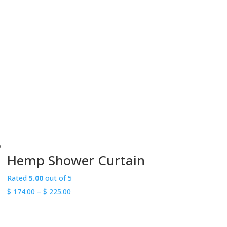
range:
$ 19.00
through
$ 20.00
Hemp Shower Curtain
Rated
5.00
out of 5
Price
$
174.00
–
$
225.00
range:
$ 174.00