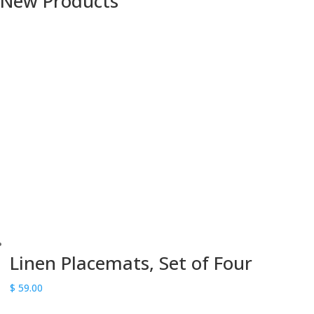
New Products
Linen Placemats, Set of Four
$
59.00