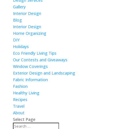
Design Services
Gallery
Interior Design
Blog
Interior Design
Home Organizing
DIY
Holidays
Eco Friendly Living Tips
Our Contests and Giveaways
Window Coverings
Exterior Design and Landscaping
Fabric Information
Fashion
Healthy Living
Recipes
Travel
About
Select Page