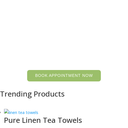
pure hemp and linen wash cloths and hand towels
shop
Store Hours: open by chance or by
appointment, Monday to Saturday
Visit us at 117 Clarke Rd. Ladysmith, BC Canada
BOOK APPOINTMENT NOW
Trending Products
Pure Linen Tea Towels