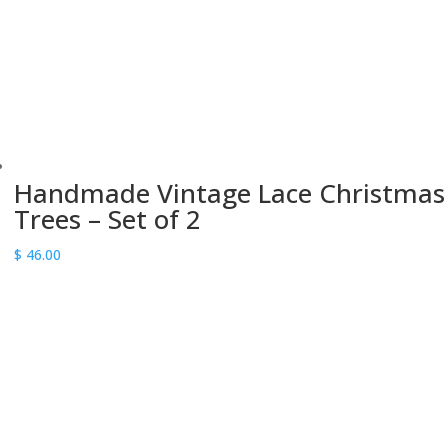
Handmade Vintage Lace Christmas
Trees – Set of 2
$
46.00