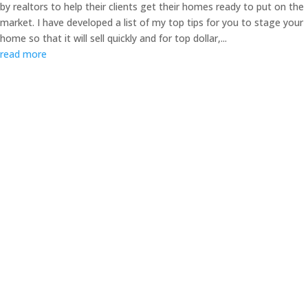
by realtors to help their clients get their homes ready to put on the
market. I have developed a list of my top tips for you to stage your
home so that it will sell quickly and for top dollar,...
read more