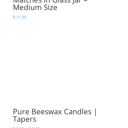
Medium Size
$
11.95
Pure Beeswax Candles |
Tapers