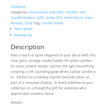
Clear
Compare
Glass
Categories:
Accessories and Gifts
,
Candles and
Candle
Candle Holders
,
Gifts Under $30
,
Home Decor
,
New
Holder
Arrivals
,
Shop
Tag:
Candle holder
-
13
Description
cm
Reviews (0)
quantity
Description
Add a touch of quiet elegance to your decor with this
clear glass vintage candle holder for pillar candles.
Its clean, simple design catches the light beautifully,
creating a soft, sparkling glow when a pillar candle is
lit. Perfect on a holiday mantel, bedside table, or
part of a seasonal display. A lovely addition to your
collection or a thoughtful gift for someone who
appreciates timeless decor.
Details: