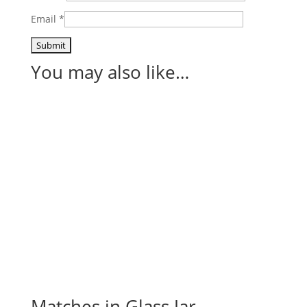
Email
*
You may also like…
Matches in Glass Jar –