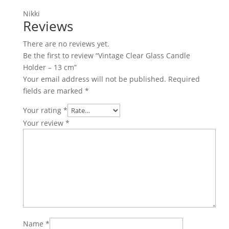
Nikki
Reviews
There are no reviews yet.
Be the first to review “Vintage Clear Glass Candle
Holder – 13 cm”
Your email address will not be published.
Required
fields are marked
*
Your rating
*
Your review
*
Name
*