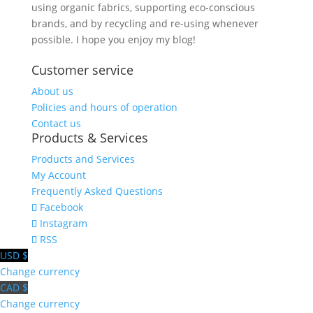
using organic fabrics, supporting eco-conscious
brands, and by recycling and re-using whenever
possible. I hope you enjoy my blog!
Customer service
About us
Policies and hours of operation
Contact us
Products & Services
Products and Services
My Account
Frequently Asked Questions
Facebook
Instagram
RSS
USD $
Change currency
CAD $
Change currency