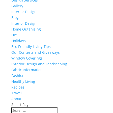
Design Services
Gallery
Interior Design
Blog
Interior Design
Home Organizing
DIY
Holidays
Eco Friendly Living Tips
Our Contests and Giveaways
Window Coverings
Exterior Design and Landscaping
Fabric Information
Fashion
Healthy Living
Recipes
Travel
About
Select Page