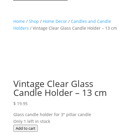
Home
/
Shop
/
Home Decor
/
Candles and Candle
Holders
/ Vintage Clear Glass Candle Holder – 13 cm
Vintage Clear Glass
Candle Holder – 13 cm
$
19.95
Glass candle holder for 3″ pillar candle
Only 1 left in stock
Vintage
Add to cart