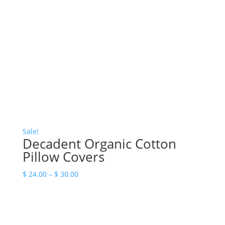
Sale!
Decadent Organic Cotton
Pillow Covers
Price
$
24.00
–
$
30.00
range:
$ 24.00
through
$ 30.00