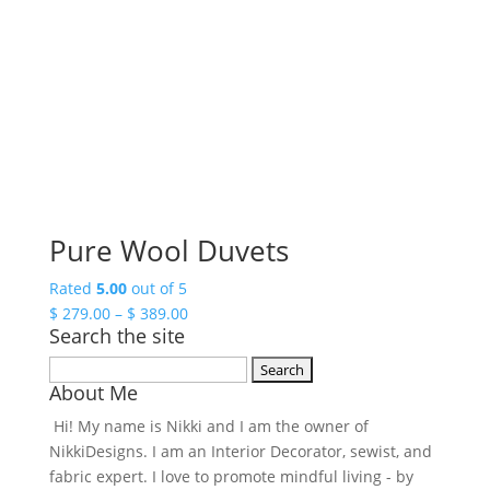
Pure Wool Duvets
Rated
5.00
out of 5
Price
$
279.00
–
$
389.00
Search the site
range:
$ 279.00
Search
through
About Me
for:
$ 389.00
Hi! My name is Nikki and I am the owner of
NikkiDesigns. I am an Interior Decorator, sewist, and
fabric expert. I love to promote mindful living - by