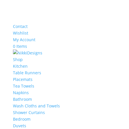
Contact
Wishlist
My Account
0 Items
Shop
Kitchen
Table Runners
Placemats
Tea Towels
Napkins
Bathroom
Wash Cloths and Towels
Shower Curtains
Bedroom
Duvets