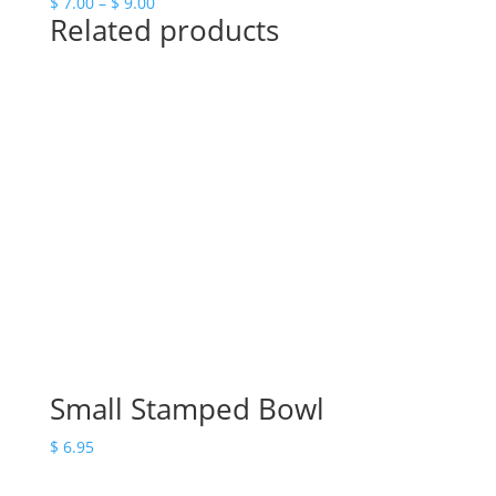
Price
$
7.00
–
$
9.00
Related products
range:
$ 7.00
through
$ 9.00
Small Stamped Bowl
$
6.95