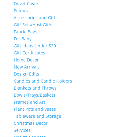
Duvet Covers
Pillows
Accessories and Gifts
Gift Sets/Host Gifts
Fabric Bags
For Baby
Gift Ideas Under $30
Gift Certificates
Home Decor
New Arrivals
Design Edits
Candles and Candle Holders
Blankets and Throws
Bowls/Trays/Baskets
Frames and Art
Plant Pots and Vases
Tableware and Storage
Christmas Decor
Services