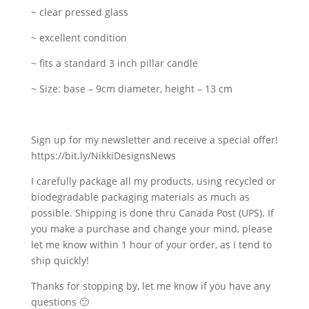
~ clear pressed glass
~ excellent condition
~ fits a standard 3 inch pillar candle
~ Size: base – 9cm diameter, height – 13 cm
Sign up for my newsletter and receive a special offer!
https://bit.ly/NikkiDesignsNews
I carefully package all my products, using recycled or
biodegradable packaging materials as much as
possible. Shipping is done thru Canada Post (UPS). If
you make a purchase and change your mind, please
let me know within 1 hour of your order, as I tend to
ship quickly!
Thanks for stopping by, let me know if you have any
questions 🙂