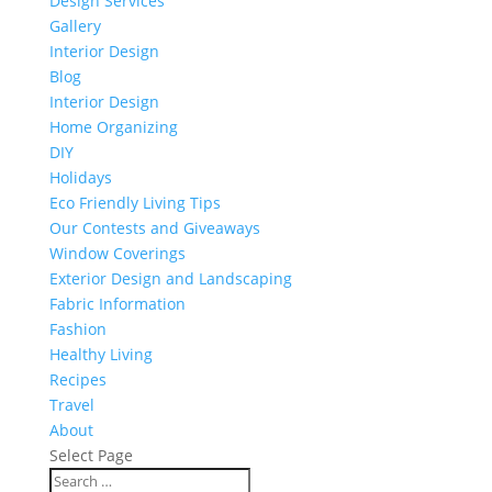
Design Services
Gallery
Interior Design
Blog
Interior Design
Home Organizing
DIY
Holidays
Eco Friendly Living Tips
Our Contests and Giveaways
Window Coverings
Exterior Design and Landscaping
Fabric Information
Fashion
Healthy Living
Recipes
Travel
About
Select Page