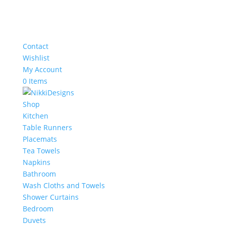
Contact
Wishlist
My Account
0 Items
Shop
Kitchen
Table Runners
Placemats
Tea Towels
Napkins
Bathroom
Wash Cloths and Towels
Shower Curtains
Bedroom
Duvets