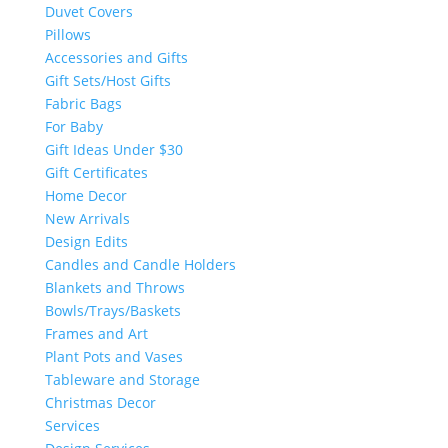
Duvet Covers
Pillows
Accessories and Gifts
Gift Sets/Host Gifts
Fabric Bags
For Baby
Gift Ideas Under $30
Gift Certificates
Home Decor
New Arrivals
Design Edits
Candles and Candle Holders
Blankets and Throws
Bowls/Trays/Baskets
Frames and Art
Plant Pots and Vases
Tableware and Storage
Christmas Decor
Services