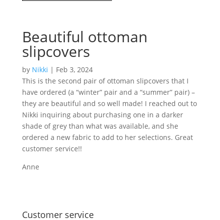
Beautiful ottoman
slipcovers
by
Nikki
|
Feb 3, 2024
This is the second pair of ottoman slipcovers that I
have ordered (a “winter” pair and a “summer” pair) –
they are beautiful and so well made! I reached out to
Nikki inquiring about purchasing one in a darker
shade of grey than what was available, and she
ordered a new fabric to add to her selections. Great
customer service!!
Anne
Share on
Save
Facebook
Customer service