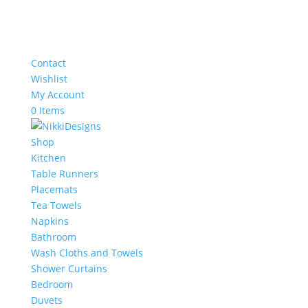
Contact
Wishlist
My Account
0 Items
Shop
Kitchen
Table Runners
Placemats
Tea Towels
Napkins
Bathroom
Wash Cloths and Towels
Shower Curtains
Bedroom
Duvets