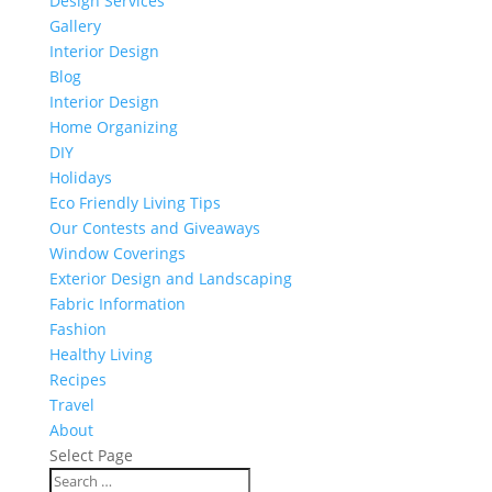
Design Services
Gallery
Interior Design
Blog
Interior Design
Home Organizing
DIY
Holidays
Eco Friendly Living Tips
Our Contests and Giveaways
Window Coverings
Exterior Design and Landscaping
Fabric Information
Fashion
Healthy Living
Recipes
Travel
About
Select Page