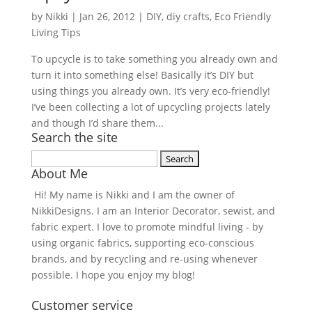
by
Nikki
|
Jan 26, 2012
|
DIY
,
diy crafts
,
Eco Friendly
Living Tips
To upcycle is to take something you already own and
turn it into something else! Basically it’s DIY but
using things you already own. It’s very eco-friendly!
I’ve been collecting a lot of upcycling projects lately
and though I’d share them...
Search the site
Search
About Me
for:
Hi! My name is Nikki and I am the owner of
NikkiDesigns. I am an Interior Decorator, sewist, and
fabric expert. I love to promote mindful living - by
using organic fabrics, supporting eco-conscious
brands, and by recycling and re-using whenever
possible. I hope you enjoy my blog!
Customer service