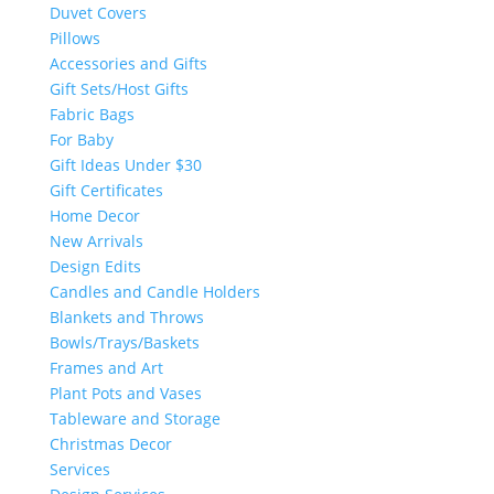
Duvet Covers
Pillows
Accessories and Gifts
Gift Sets/Host Gifts
Fabric Bags
For Baby
Gift Ideas Under $30
Gift Certificates
Home Decor
New Arrivals
Design Edits
Candles and Candle Holders
Blankets and Throws
Bowls/Trays/Baskets
Frames and Art
Plant Pots and Vases
Tableware and Storage
Christmas Decor
Services