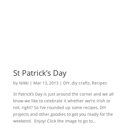
St Patrick’s Day
by
Nikki
|
Mar 13, 2013
|
DIY
,
diy crafts
,
Recipes
St Patrick’s Day is just around the corner and we all
know we like to celebrate it whether we’re Irish or
not, right? So I’ve rounded up some recipes, DIY
projects and other goodies to get you ready for the
weekend. Enjoy! Click the image to go to...