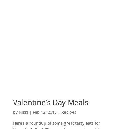
Valentine’s Day Meals
by
Nikki
|
Feb 12, 2013
|
Recipes
Here’s a roundup of some great tasty eats for