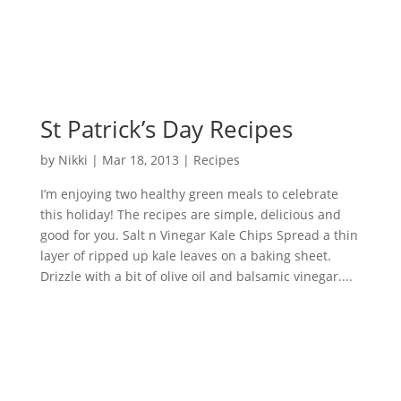
St Patrick’s Day Recipes
by
Nikki
|
Mar 18, 2013
|
Recipes
I’m enjoying two healthy green meals to celebrate
this holiday! The recipes are simple, delicious and
good for you. Salt n Vinegar Kale Chips Spread a thin
layer of ripped up kale leaves on a baking sheet.
Drizzle with a bit of olive oil and balsamic vinegar....