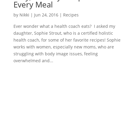
Every Meal
by
Nikki
|
Jun 24, 2016
|
Recipes
Ever wonder what a health coach eats? I asked my
daughter, Sophie Strout, who is a certified holistic
health coach, for some of her favorite recipes! Sophie
works with women, especially new moms, who are
struggling with body image issues, feeling
overwhelmed and...