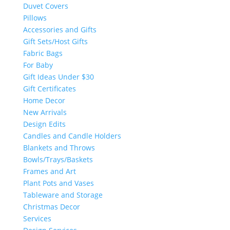
Duvet Covers
Pillows
Accessories and Gifts
Gift Sets/Host Gifts
Fabric Bags
For Baby
Gift Ideas Under $30
Gift Certificates
Home Decor
New Arrivals
Design Edits
Candles and Candle Holders
Blankets and Throws
Bowls/Trays/Baskets
Frames and Art
Plant Pots and Vases
Tableware and Storage
Christmas Decor
Services