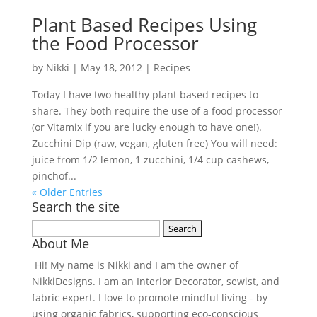
Plant Based Recipes Using
the Food Processor
by
Nikki
|
May 18, 2012
|
Recipes
Today I have two healthy plant based recipes to
share. They both require the use of a food processor
(or Vitamix if you are lucky enough to have one!).
Zucchini Dip (raw, vegan, gluten free) You will need:
juice from 1/2 lemon, 1 zucchini, 1/4 cup cashews,
pinchof...
« Older Entries
Search the site
Search
About Me
for:
Hi! My name is Nikki and I am the owner of
NikkiDesigns. I am an Interior Decorator, sewist, and
fabric expert. I love to promote mindful living - by
using organic fabrics, supporting eco-conscious