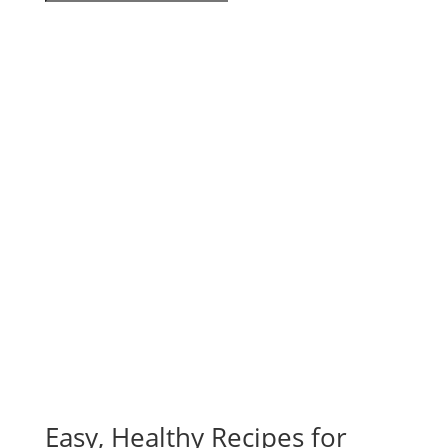
Easy, Healthy Recipes for