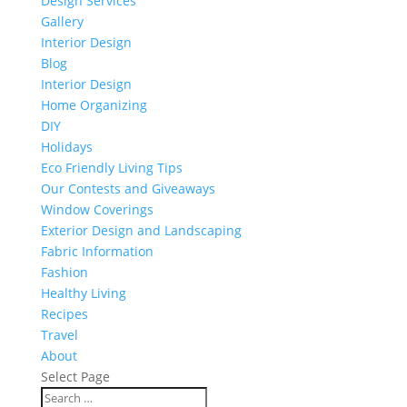
Design Services
Gallery
Interior Design
Blog
Interior Design
Home Organizing
DIY
Holidays
Eco Friendly Living Tips
Our Contests and Giveaways
Window Coverings
Exterior Design and Landscaping
Fabric Information
Fashion
Healthy Living
Recipes
Travel
About
Select Page