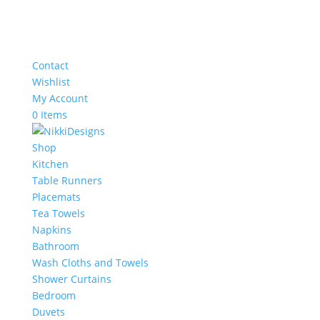
Contact
Wishlist
My Account
0 Items
Shop
Kitchen
Table Runners
Placemats
Tea Towels
Napkins
Bathroom
Wash Cloths and Towels
Shower Curtains
Bedroom
Duvets