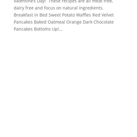
Valentine’s Day! These recipes are all meat free,
dairy free and focus on natural ingredients.
Breakfast in Bed Sweet Potato Waffles Red Velvet
Pancakes Baked Oatmeal Orange Dark Chocolate
Pancakes Bottoms Up!...