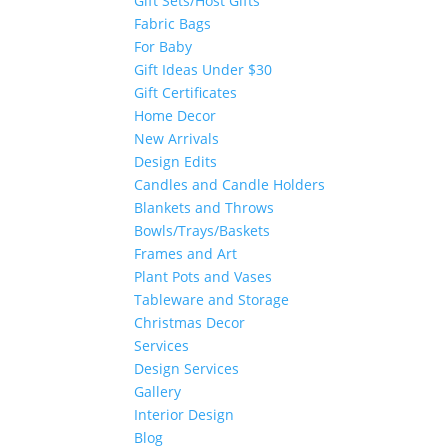
Gift Sets/Host Gifts
Fabric Bags
For Baby
Gift Ideas Under $30
Gift Certificates
Home Decor
New Arrivals
Design Edits
Candles and Candle Holders
Blankets and Throws
Bowls/Trays/Baskets
Frames and Art
Plant Pots and Vases
Tableware and Storage
Christmas Decor
Services
Design Services
Gallery
Interior Design
Blog