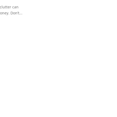
clutter can
oney. Don’t...