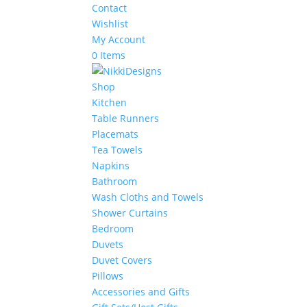
Contact
Wishlist
My Account
0 Items
Shop
Kitchen
Table Runners
Placemats
Tea Towels
Napkins
Bathroom
Wash Cloths and Towels
Shower Curtains
Bedroom
Duvets
Duvet Covers
Pillows
Accessories and Gifts