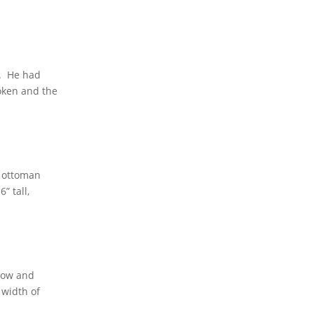
d. He had
roken and the
n ottoman
” tall,
ndow and
 width of