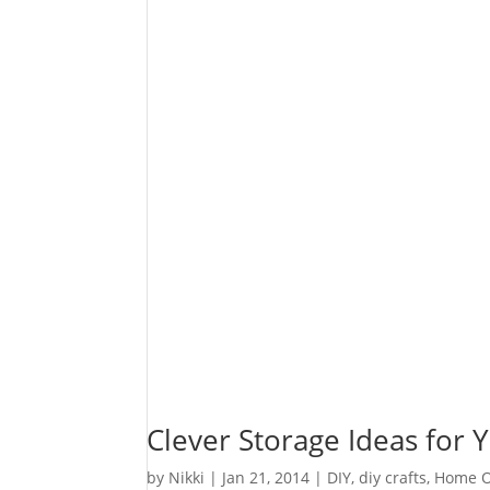
Clever Storage Ideas for
by
Nikki
|
Jan 21, 2014
|
DIY
,
diy crafts
,
Home O