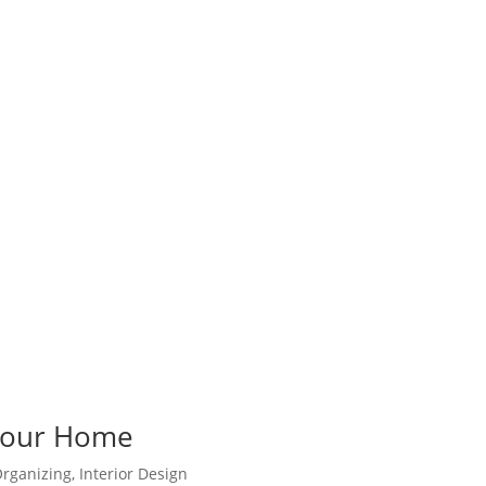
 Your Home
rganizing
,
Interior Design