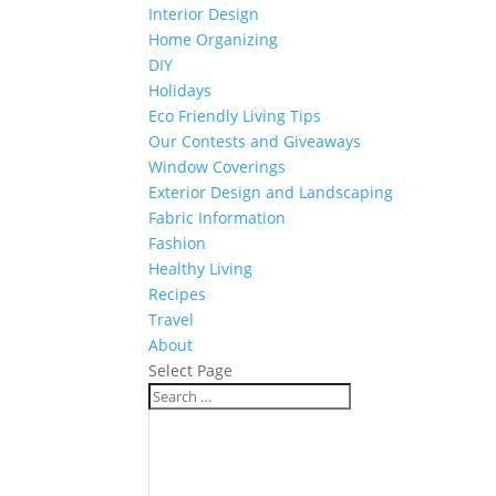
Interior Design
Home Organizing
DIY
Holidays
Eco Friendly Living Tips
Our Contests and Giveaways
Window Coverings
Exterior Design and Landscaping
Fabric Information
Fashion
Healthy Living
Recipes
Travel
About
Select Page