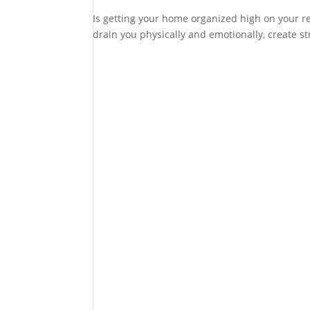
Is getting your home organized high on your res
drain you physically and emotionally, create str