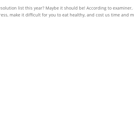
olution list this year? Maybe it should be! According to examiner, 
ess, make it difficult for you to eat healthy, and cost us time and m