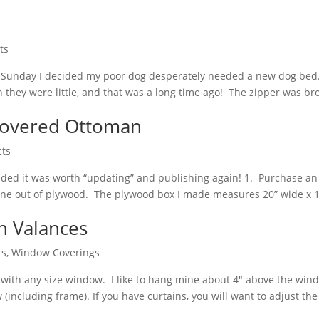
ts
 On Sunday I decided my poor dog desperately needed a new dog be
 they were little, and that was a long time ago! The zipper was b
pcovered Ottoman
cts
ecided it was worth “updating” and publishing again! 1. Purchase a
 one out of plywood. The plywood box I made measures 20” wide x 16
 Valances
ts
,
Window Coverings
ks with any size window. I like to hang mine about 4″ above the wi
including frame). If you have curtains, you will want to adjust the