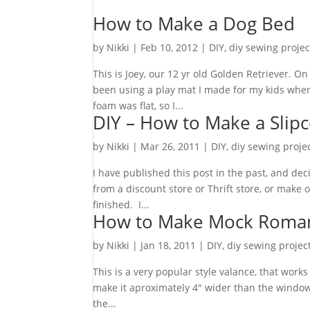
How to Make a Dog Bed
by
Nikki
|
Feb 10, 2012
|
DIY
,
diy sewing projec
This is Joey, our 12 yr old Golden Retriever.
been using a play mat I made for my kids when
foam was flat, so I...
DIY – How to Make a Sli
by
Nikki
|
Mar 26, 2011
|
DIY
,
diy sewing proje
I have published this post in the past, and d
from a discount store or Thrift store, or make
finished. I...
How to Make Mock Roman
by
Nikki
|
Jan 18, 2011
|
DIY
,
diy sewing projec
This is a very popular style valance, that wor
make it aproximately 4″ wider than the window (
the...