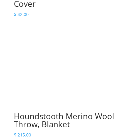
Cover
$
42.00
Houndstooth Merino Wool
Throw, Blanket
$
215.00