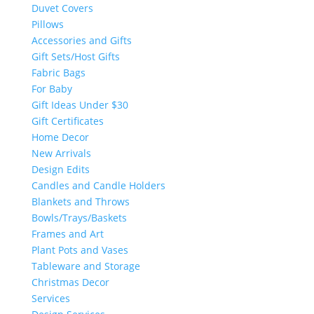
Duvet Covers
Pillows
Accessories and Gifts
Gift Sets/Host Gifts
Fabric Bags
For Baby
Gift Ideas Under $30
Gift Certificates
Home Decor
New Arrivals
Design Edits
Candles and Candle Holders
Blankets and Throws
Bowls/Trays/Baskets
Frames and Art
Plant Pots and Vases
Tableware and Storage
Christmas Decor
Services