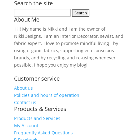
Search the site
Search
About Me
for:
Hi! My name is Nikki and I am the owner of
NikkiDesigns. I am an Interior Decorator, sewist, and
fabric expert. I love to promote mindful living - by
using organic fabrics, supporting eco-conscious
brands, and by recycling and re-using whenever
possible. I hope you enjoy my blog!
Customer service
About us
Policies and hours of operation
Contact us
Products & Services
Products and Services
My Account
Frequently Asked Questions
Facebook