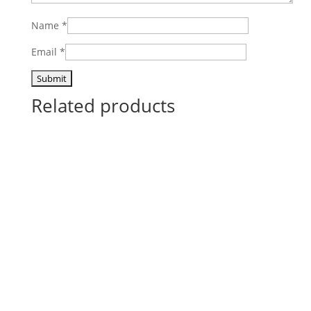
Name
*
Email
*
Related products