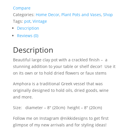
Pot/
Compare
Greek
Categories:
Home Decor
,
Plant Pots and Vases
,
Shop
Style
Tags:
pot
,
Vintage
Vase
quantity
Description
Reviews (0)
Description
Beautiful large clay pot with a crackled finish – a
stunning addition to your table or shelf decor! Use it
on its own or to hold dried flowers or faux stems
Amphora is a traditional Greek vessel that was
originally designed to hold oils, dried goods, wine
and more.
Size: diameter – 8″ (20cm) height – 8″ (20cm)
Follow me on Instagram @nikkidesigns to get first
glimpse of my new arrivals and for styling ideas!