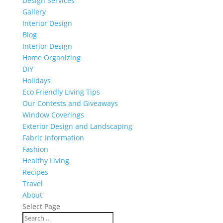
Design Services
Gallery
Interior Design
Blog
Interior Design
Home Organizing
DIY
Holidays
Eco Friendly Living Tips
Our Contests and Giveaways
Window Coverings
Exterior Design and Landscaping
Fabric Information
Fashion
Healthy Living
Recipes
Travel
About
Select Page