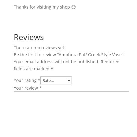
Thanks for visiting my shop 🙂
Reviews
There are no reviews yet.
Be the first to review “Amphora Pot/ Greek Style Vase”
Your email address will not be published.
Required
fields are marked
*
Your rating
*
Your review
*