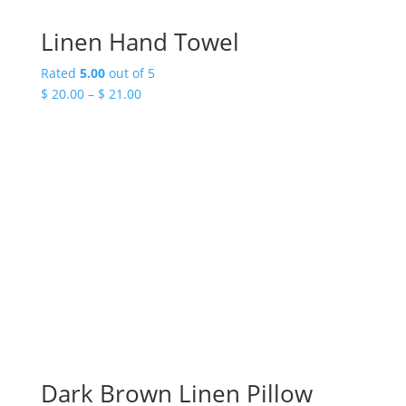
Linen Hand Towel
Rated
5.00
out of 5
Price
$
20.00
–
$
21.00
range:
$ 20.00
through
$ 21.00
Dark Brown Linen Pillow