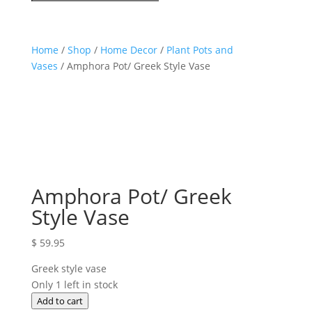
Home
/
Shop
/
Home Decor
/
Plant Pots and
Vases
/ Amphora Pot/ Greek Style Vase
Amphora Pot/ Greek
Style Vase
$
59.95
Greek style vase
Only 1 left in stock
Amphora
Add to cart