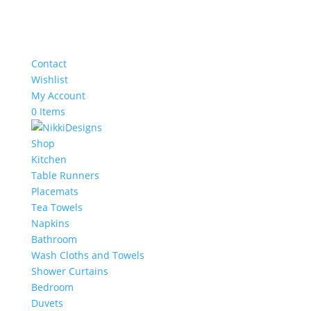
Contact
Wishlist
My Account
0 Items
Shop
Kitchen
Table Runners
Placemats
Tea Towels
Napkins
Bathroom
Wash Cloths and Towels
Shower Curtains
Bedroom
Duvets