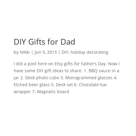
DIY Gifts for Dad
by
Nikki
|
Jun 9, 2013
|
DIY
,
holiday decorating
I did a post here on Etsy gifts for Father’s Day. Now I
have some DIY gift ideas to share. 1. BBQ sauce in a
jar 2. Desk photo cube 3. Monogrammed glasses 4.
Etched beer glass 5. Desk set 6. Chocolate bar
wrapper 7. Magnetic board