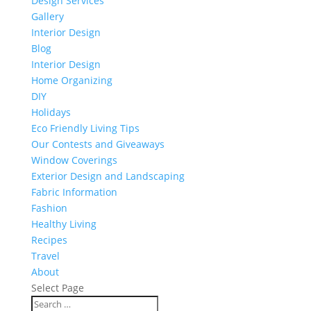
Design Services
Gallery
Interior Design
Blog
Interior Design
Home Organizing
DIY
Holidays
Eco Friendly Living Tips
Our Contests and Giveaways
Window Coverings
Exterior Design and Landscaping
Fabric Information
Fashion
Healthy Living
Recipes
Travel
About
Select Page