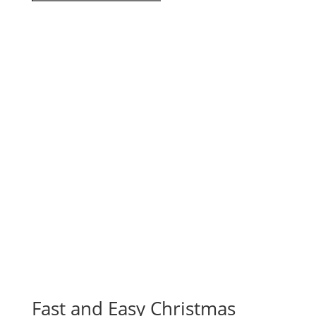
Fast and Easy Christmas