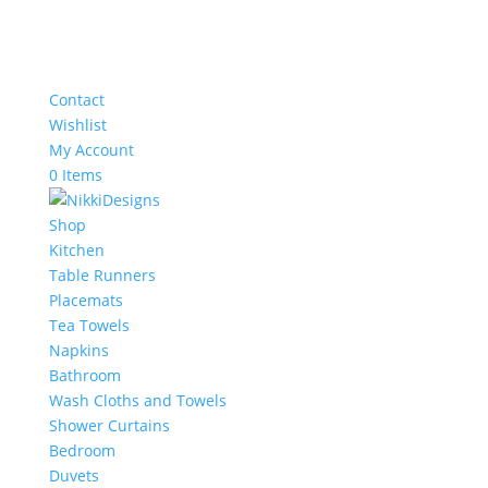
Contact
Wishlist
My Account
0 Items
Shop
Kitchen
Table Runners
Placemats
Tea Towels
Napkins
Bathroom
Wash Cloths and Towels
Shower Curtains
Bedroom
Duvets