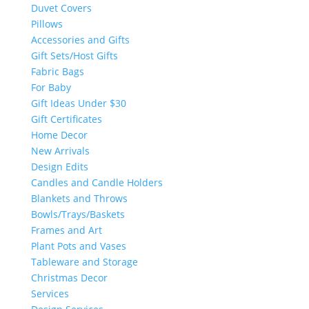
Duvet Covers
Pillows
Accessories and Gifts
Gift Sets/Host Gifts
Fabric Bags
For Baby
Gift Ideas Under $30
Gift Certificates
Home Decor
New Arrivals
Design Edits
Candles and Candle Holders
Blankets and Throws
Bowls/Trays/Baskets
Frames and Art
Plant Pots and Vases
Tableware and Storage
Christmas Decor
Services