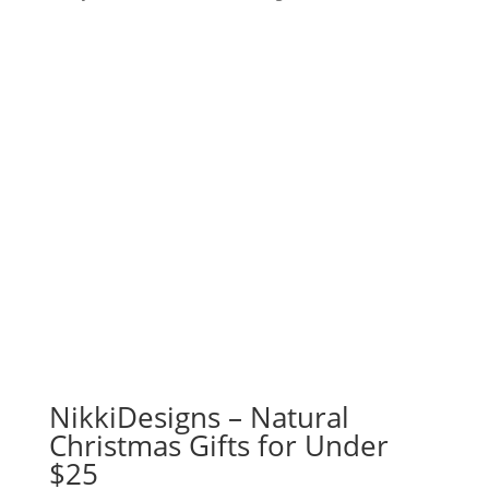
NikkiDesigns – Natural
Christmas Gifts for Under
$25