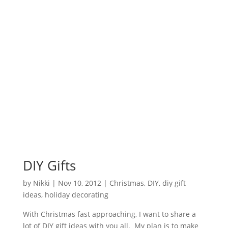
DIY Gifts
by
Nikki
|
Nov 10, 2012
|
Christmas
,
DIY
,
diy gift
ideas
,
holiday decorating
With Christmas fast approaching, I want to share a
lot of DIY gift ideas with you all. My plan is to make