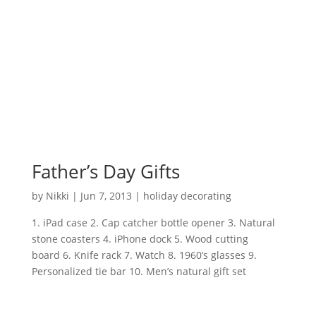
Father’s Day Gifts
by
Nikki
|
Jun 7, 2013
|
holiday decorating
1. iPad case 2. Cap catcher bottle opener 3. Natural
stone coasters 4. iPhone dock 5. Wood cutting
board 6. Knife rack 7. Watch 8. 1960’s glasses 9.
Personalized tie bar 10. Men’s natural gift set