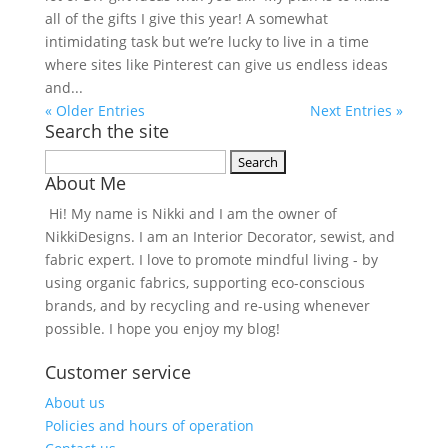
all of the gifts I give this year! A somewhat
intimidating task but we’re lucky to live in a time
where sites like Pinterest can give us endless ideas
and...
« Older Entries
Next Entries »
Search the site
Search
About Me
for:
Hi! My name is Nikki and I am the owner of
NikkiDesigns. I am an Interior Decorator, sewist, and
fabric expert. I love to promote mindful living - by
using organic fabrics, supporting eco-conscious
brands, and by recycling and re-using whenever
possible. I hope you enjoy my blog!
Customer service
About us
Policies and hours of operation