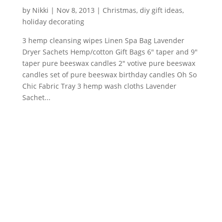
by
Nikki
|
Nov 8, 2013
|
Christmas
,
diy gift ideas
,
holiday decorating
3 hemp cleansing wipes Linen Spa Bag Lavender
Dryer Sachets Hemp/cotton Gift Bags 6″ taper and 9″
taper pure beeswax candles 2″ votive pure beeswax
candles set of pure beeswax birthday candles Oh So
Chic Fabric Tray 3 hemp wash cloths Lavender
Sachet...