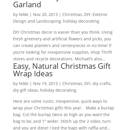
Garland
by
Nikki
|
Nov 20, 2013
|
Christmas
,
DIY
,
Exterior
Design and Landscaping
,
holiday decorating
DIY Christmas decor is easier than you think. Using
fresh greenery and artificial flowers and picks, you
can create planters and centerpieces in no time! If
you’re looking for inexpensive supplies, shop Thrift
stores and recycle decorations. Michael’s also...
Easy, Natural Christmas Gift
Wrap Ideas
by
Nikki
|
Nov 19, 2013
|
Christmas
,
DIY
,
diy crafts
,
diy gift ideas
,
holiday decorating
Here are some rustic, inexpensive, quick ways to
wrap your Christmas gifts this year. Make a burlap
bag. Cut the burlap twice as high as you want the
bag to be, and 1″ wider. Stitch up the 2 sides, turn
and you are done! I tied the bags with raffia and...