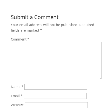
Share on
Save
Facebook
Submit a Comment
Your email address will not be published.
Required
fields are marked
*
Comment
*
Name
*
Email
*
Website