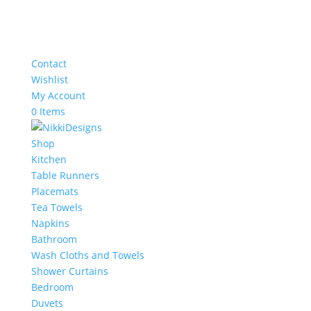
Contact
Wishlist
My Account
0 Items
Shop
Kitchen
Table Runners
Placemats
Tea Towels
Napkins
Bathroom
Wash Cloths and Towels
Shower Curtains
Bedroom
Duvets