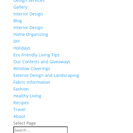
Design Services
Gallery
Interior Design
Blog
Interior Design
Home Organizing
DIY
Holidays
Eco Friendly Living Tips
Our Contests and Giveaways
Window Coverings
Exterior Design and Landscaping
Fabric Information
Fashion
Healthy Living
Recipes
Travel
About
Select Page