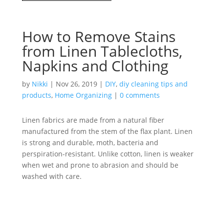
How to Remove Stains
from Linen Tablecloths,
Napkins and Clothing
by
Nikki
|
Nov 26, 2019
|
DIY
,
diy cleaning tips and
products
,
Home Organizing
|
0 comments
Linen fabrics are made from a natural fiber
manufactured from the stem of the flax plant. Linen
is strong and durable, moth, bacteria and
perspiration-resistant. Unlike cotton, linen is weaker
when wet and prone to abrasion and should be
washed with care.