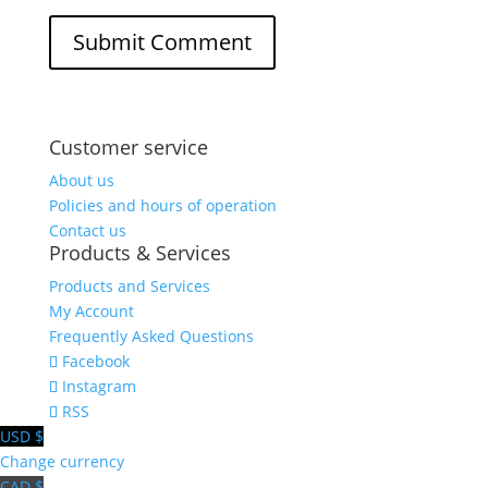
Customer service
About us
Policies and hours of operation
Contact us
Products & Services
Products and Services
My Account
Frequently Asked Questions
Facebook
Instagram
RSS
USD $
Change currency
CAD $