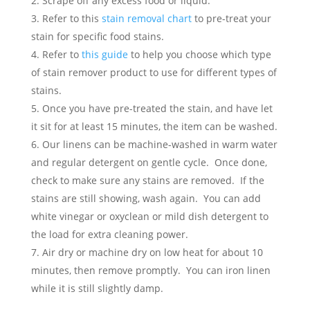
Scrape off any excess food or liquid.
Refer to this
stain removal chart
to pre-treat your
stain for specific food stains.
Refer to
this guide
to help you choose which type
of stain remover product to use for different types of
stains.
Once you have pre-treated the stain, and have let
it sit for at least 15 minutes, the item can be washed.
Our linens can be machine-washed in warm water
and regular detergent on gentle cycle. Once done,
check to make sure any stains are removed. If the
stains are still showing, wash again. You can add
white vinegar or oxyclean or mild dish detergent to
the load for extra cleaning power.
Air dry or machine dry on low heat for about 10
minutes, then remove promptly. You can iron linen
while it is still slightly damp.