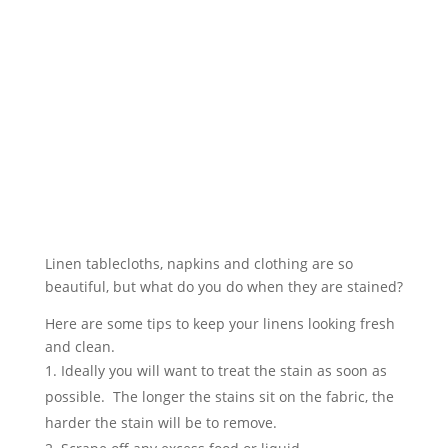
Linen tablecloths, napkins and clothing are so
beautiful, but what do you do when they are stained?
Here are some tips to keep your linens looking fresh
and clean.
Ideally you will want to treat the stain as soon as
possible. The longer the stains sit on the fabric, the
harder the stain will be to remove.