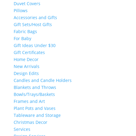
Duvet Covers
Pillows
Accessories and Gifts
Gift Sets/Host Gifts
Fabric Bags
For Baby
Gift Ideas Under $30
Gift Certificates
Home Decor
New Arrivals
Design Edits
Candles and Candle Holders
Blankets and Throws
Bowls/Trays/Baskets
Frames and Art
Plant Pots and Vases
Tableware and Storage
Christmas Decor
Services