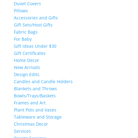
Duvet Covers
Pillows
Accessories and Gifts
Gift Sets/Host Gifts
Fabric Bags
For Baby
Gift Ideas Under $30
Gift Certificates
Home Decor
New Arrivals
Design Edits
Candles and Candle Holders
Blankets and Throws
Bowls/Trays/Baskets
Frames and Art
Plant Pots and Vases
Tableware and Storage
Christmas Decor
Services