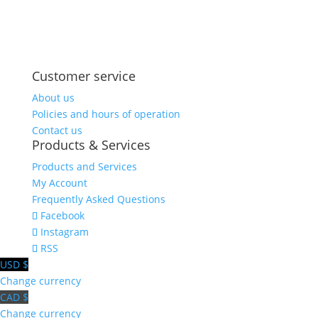
Share on
Save
Facebook
Customer service
About us
Policies and hours of operation
Contact us
Products & Services
Products and Services
My Account
Frequently Asked Questions
Facebook
Instagram
RSS
USD $
Change currency
CAD $
Change currency