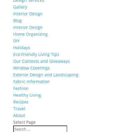
Design Services
Gallery
Interior Design
Blog
Interior Design
Home Organizing
DIY
Holidays
Eco Friendly Living Tips
Our Contests and Giveaways
Window Coverings
Exterior Design and Landscaping
Fabric Information
Fashion
Healthy Living
Recipes
Travel
About
Select Page