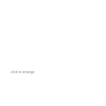
click to enlarge