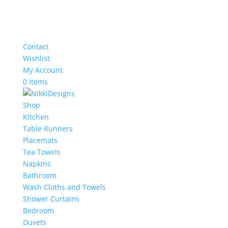
Contact
Wishlist
My Account
0 Items
Shop
Kitchen
Table Runners
Placemats
Tea Towels
Napkins
Bathroom
Wash Cloths and Towels
Shower Curtains
Bedroom
Duvets