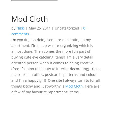
Mod Cloth
by
Nikki
|
May 25, 2011
| Uncategorized |
0
comments
I’m working on doing some re-decorating in my
apartment. First step was re-organizing which is
almost done. Then comes the more fun part of
buying cute eye catching items! I’m a very detail
oriented person when it comes to being creative
(from fashion to beauty to interior decorating). Give
me trinkets, ruffles, postcards, patterns and colour
and I’m a happy girl! One site I always turn to for all
things kitchy and lust-worthy is
Mod Cloth
. Here are
a few of my favourite “apartment” items.