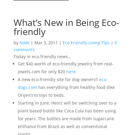
What’s New in Being Eco-
friendly
by
Nikki
|
Mar 3, 2011
|
Eco Friendly Living Tips
|
0
comments
Today in eco-friendly news…
Get $40 worth of eco-friendly jewelry from real-
jewels.com for only $20
here
.
A new eco-friendly site for dog owners!!
eco-
dogs.com
has everything from healthy food (like
Orijen!) to toys to beds.
Starting in June, Heinz will be switching over to a
plant based bottle like Coca Cola has been using
for years. The bottles are made from sugarcane
ehthanol from Brazil as well as conventional
plastic.