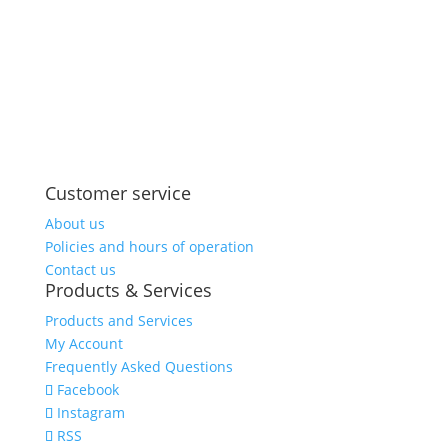
Share on
Save
Facebook
Customer service
About us
Policies and hours of operation
Contact us
Products & Services
Products and Services
My Account
Frequently Asked Questions
Facebook
Instagram
RSS