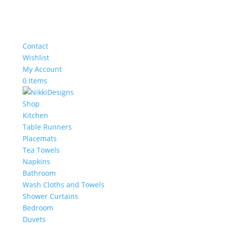
Contact
Wishlist
My Account
0 Items
Shop
Kitchen
Table Runners
Placemats
Tea Towels
Napkins
Bathroom
Wash Cloths and Towels
Shower Curtains
Bedroom
Duvets