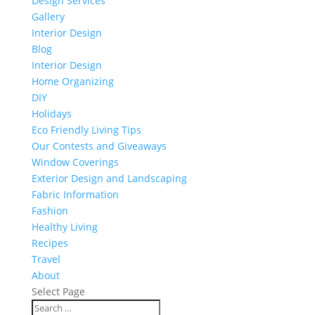
Design Services
Gallery
Interior Design
Blog
Interior Design
Home Organizing
DIY
Holidays
Eco Friendly Living Tips
Our Contests and Giveaways
Window Coverings
Exterior Design and Landscaping
Fabric Information
Fashion
Healthy Living
Recipes
Travel
About
Select Page