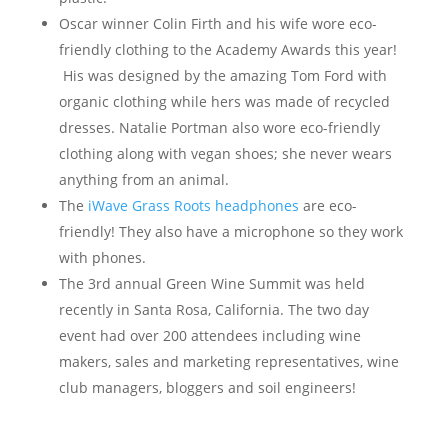
Oscar winner Colin Firth and his wife wore eco-
friendly clothing to the Academy Awards this year!
His was designed by the amazing Tom Ford with
organic clothing while hers was made of recycled
dresses. Natalie Portman also wore eco-friendly
clothing along with vegan shoes; she never wears
anything from an animal.
The
iWave Grass Roots headphones
are eco-
friendly! They also have a microphone so they work
with phones.
The 3rd annual Green Wine Summit was held
recently in Santa Rosa, California. The two day
event had over 200 attendees including wine
makers, sales and marketing representatives, wine
club managers, bloggers and soil engineers!