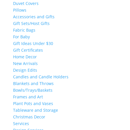
Duvet Covers
Pillows
Accessories and Gifts
Gift Sets/Host Gifts
Fabric Bags
For Baby
Gift Ideas Under $30
Gift Certificates
Home Decor
New Arrivals
Design Edits
Candles and Candle Holders
Blankets and Throws
Bowls/Trays/Baskets
Frames and Art
Plant Pots and Vases
Tableware and Storage
Christmas Decor
Services