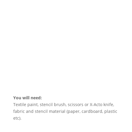
You will need:
Textile paint, stencil brush, scissors or X-Acto knife,
fabric and stencil material (paper, cardboard, plastic
etc).