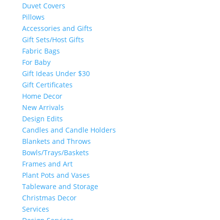
Duvet Covers
Pillows
Accessories and Gifts
Gift Sets/Host Gifts
Fabric Bags
For Baby
Gift Ideas Under $30
Gift Certificates
Home Decor
New Arrivals
Design Edits
Candles and Candle Holders
Blankets and Throws
Bowls/Trays/Baskets
Frames and Art
Plant Pots and Vases
Tableware and Storage
Christmas Decor
Services