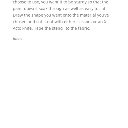
choose to use, you want it to be sturdy so that the
paint doesn’t soak through as well as easy to cut.
Draw the shape you want onto the material you’ve
chosen and cut it out with either scissors or an X-
Acto knife. Tape the stencil to the fabric.
Ideas
…