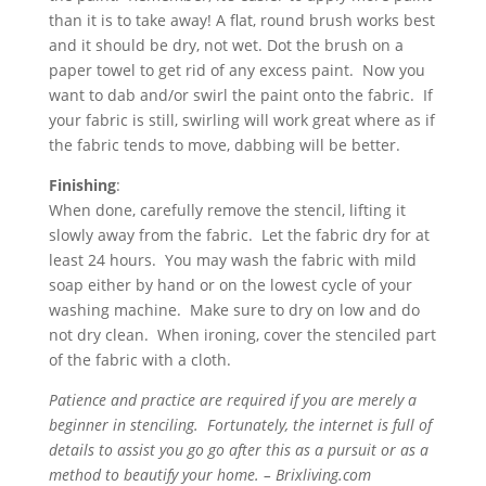
than it is to take away! A flat, round brush works best
and it should be dry, not wet. Dot the brush on a
paper towel to get rid of any excess paint. Now you
want to dab and/or swirl the paint onto the fabric. If
your fabric is still, swirling will work great where as if
the fabric tends to move, dabbing will be better.
Finishing
:
When done, carefully remove the stencil, lifting it
slowly away from the fabric. Let the fabric dry for at
least 24 hours. You may wash the fabric with mild
soap either by hand or on the lowest cycle of your
washing machine. Make sure to dry on low and do
not dry clean. When ironing, cover the stenciled part
of the fabric with a cloth.
Patience and practice are required if you are merely a
beginner in stenciling. Fortunately, the internet is full of
details to assist you go go after this as a pursuit or as a
method to beautify your home. – Brixliving.com