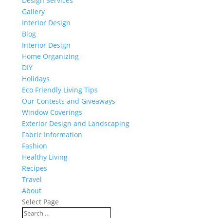
Design Services
Gallery
Interior Design
Blog
Interior Design
Home Organizing
DIY
Holidays
Eco Friendly Living Tips
Our Contests and Giveaways
Window Coverings
Exterior Design and Landscaping
Fabric Information
Fashion
Healthy Living
Recipes
Travel
About
Select Page