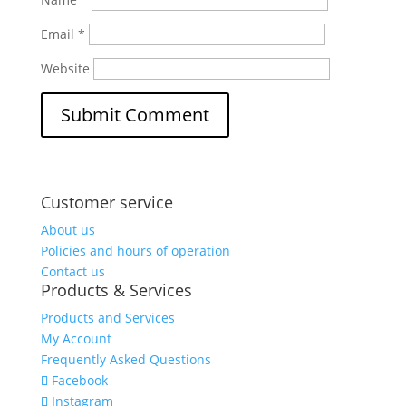
Email
*
Website
Customer service
About us
Policies and hours of operation
Contact us
Products & Services
Products and Services
My Account
Frequently Asked Questions
Facebook
Instagram