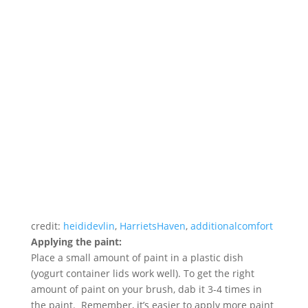
credit:
heididevlin
,
HarrietsHaven
,
additionalcomfort
Applying the paint:
Place a small amount of paint in a plastic dish
(yogurt container lids work well). To get the right
amount of paint on your brush, dab it 3-4 times in
the paint. Remember, it’s easier to apply more paint