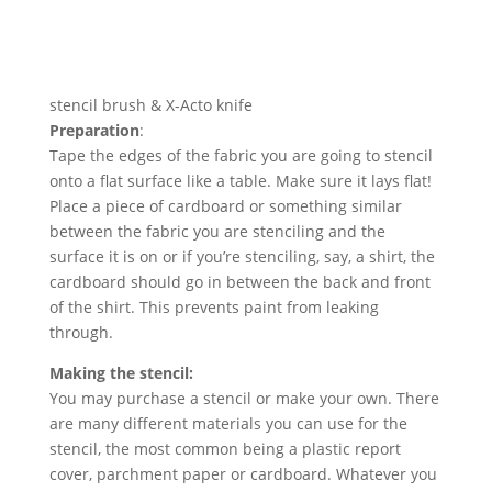
stencil brush & X-Acto knife
Preparation
:
Tape the edges of the fabric you are going to stencil
onto a flat surface like a table. Make sure it lays flat!
Place a piece of cardboard or something similar
between the fabric you are stenciling and the
surface it is on or if you’re stenciling, say, a shirt, the
cardboard should go in between the back and front
of the shirt. This prevents paint from leaking
through.
Making the stencil:
You may purchase a stencil or make your own. There
are many different materials you can use for the
stencil, the most common being a plastic report
cover, parchment paper or cardboard. Whatever you