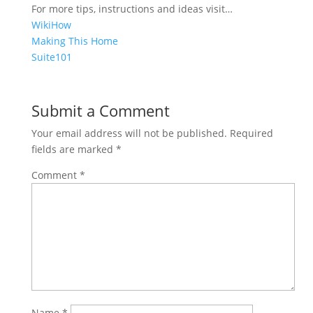
For more tips, instructions and ideas visit…
WikiHow
Making This Home
Suite101
Share on
Save
Facebook
Submit a Comment
Your email address will not be published.
Required
fields are marked
*
Comment
*
Name
*