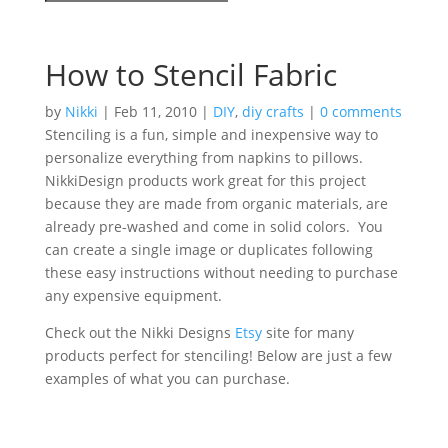
How to Stencil Fabric
by
Nikki
|
Feb 11, 2010
|
DIY
,
diy crafts
|
0 comments
Stenciling is a fun, simple and inexpensive way to
personalize everything from napkins to pillows.
NikkiDesign products work great for this project
because they are made from organic materials, are
already pre-washed and come in solid colors. You
can create a single image or duplicates following
these easy instructions without needing to purchase
any expensive equipment.
Check out the Nikki Designs
Etsy
site for many
products perfect for stenciling! Below are just a few
examples of what you can purchase.