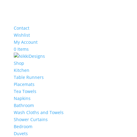
Contact
Wishlist
My Account
0 Items
Shop
Kitchen
Table Runners
Placemats
Tea Towels
Napkins
Bathroom
Wash Cloths and Towels
Shower Curtains
Bedroom
Duvets