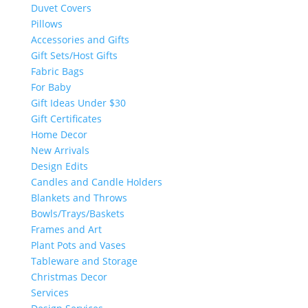
Duvet Covers
Pillows
Accessories and Gifts
Gift Sets/Host Gifts
Fabric Bags
For Baby
Gift Ideas Under $30
Gift Certificates
Home Decor
New Arrivals
Design Edits
Candles and Candle Holders
Blankets and Throws
Bowls/Trays/Baskets
Frames and Art
Plant Pots and Vases
Tableware and Storage
Christmas Decor
Services