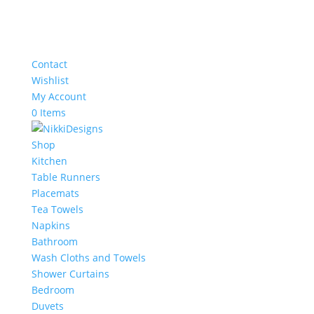
Contact
Wishlist
My Account
0 Items
Shop
Kitchen
Table Runners
Placemats
Tea Towels
Napkins
Bathroom
Wash Cloths and Towels
Shower Curtains
Bedroom
Duvets