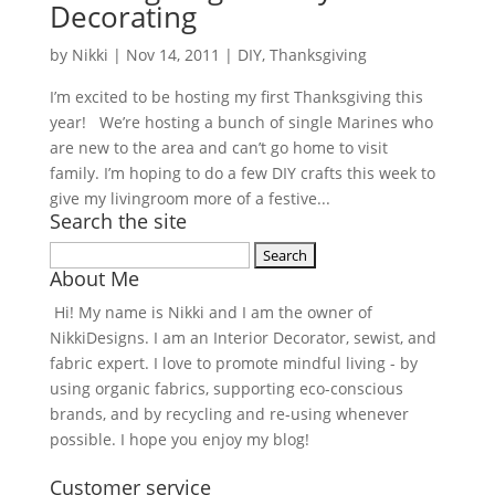
Decorating
by
Nikki
|
Nov 14, 2011
|
DIY
,
Thanksgiving
I’m excited to be hosting my first Thanksgiving this
year! We’re hosting a bunch of single Marines who
are new to the area and can’t go home to visit
family. I’m hoping to do a few DIY crafts this week to
give my livingroom more of a festive...
Search the site
Search
About Me
for:
Hi! My name is Nikki and I am the owner of
NikkiDesigns. I am an Interior Decorator, sewist, and
fabric expert. I love to promote mindful living - by
using organic fabrics, supporting eco-conscious
brands, and by recycling and re-using whenever
possible. I hope you enjoy my blog!
Customer service