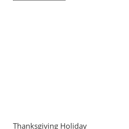
Thanksgiving Holiday