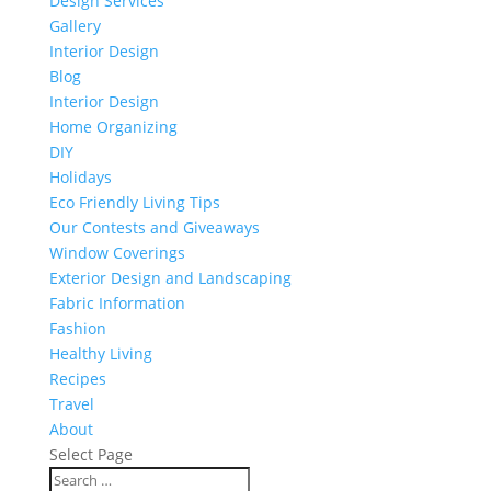
Design Services
Gallery
Interior Design
Blog
Interior Design
Home Organizing
DIY
Holidays
Eco Friendly Living Tips
Our Contests and Giveaways
Window Coverings
Exterior Design and Landscaping
Fabric Information
Fashion
Healthy Living
Recipes
Travel
About
Select Page