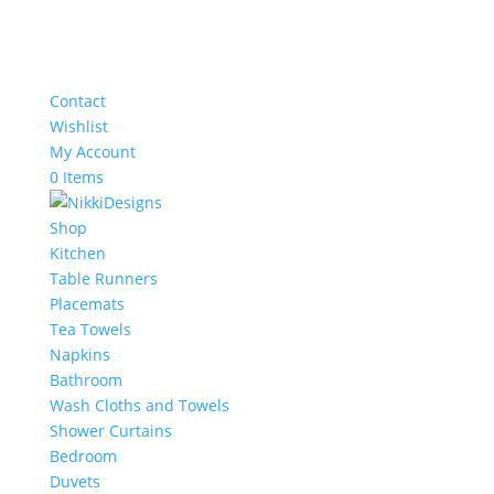
Contact
Wishlist
My Account
0 Items
Shop
Kitchen
Table Runners
Placemats
Tea Towels
Napkins
Bathroom
Wash Cloths and Towels
Shower Curtains
Bedroom
Duvets