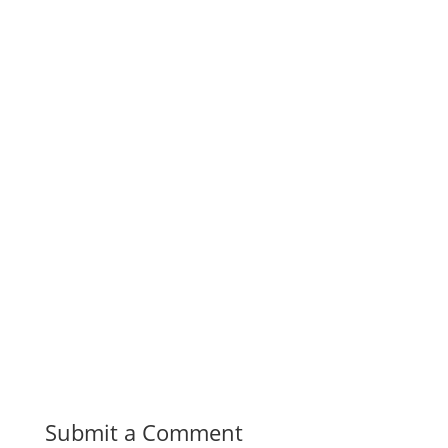
Share on
Save
Facebook
Submit a Comment