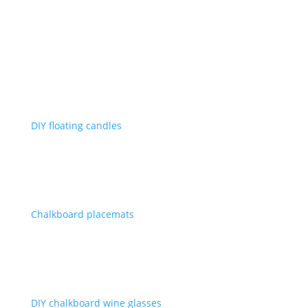
DIY floating candles
Chalkboard placemats
DIY chalkboard wine glasses