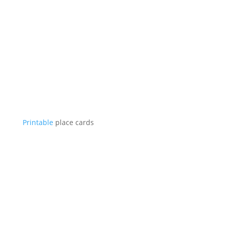
Printable
place cards