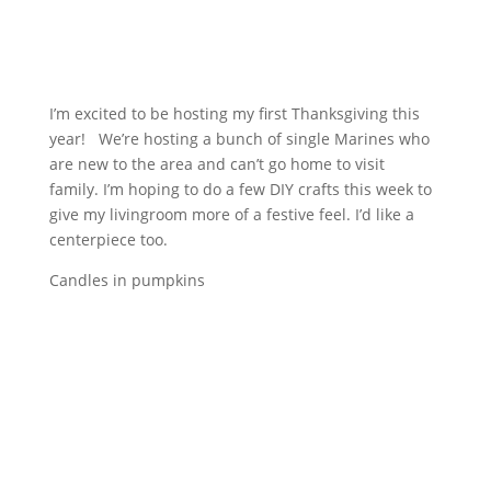
I’m excited to be hosting my first Thanksgiving this
year! We’re hosting a bunch of single Marines who
are new to the area and can’t go home to visit
family. I’m hoping to do a few DIY crafts this week to
give my livingroom more of a festive feel. I’d like a
centerpiece too.
Candles in pumpkins