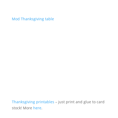
Mod Thanksgiving table
Thanksgiving printables
– just print and glue to card
stock! More
here
.