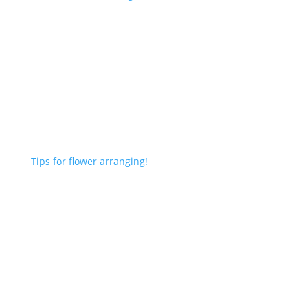
Tips for flower arranging!