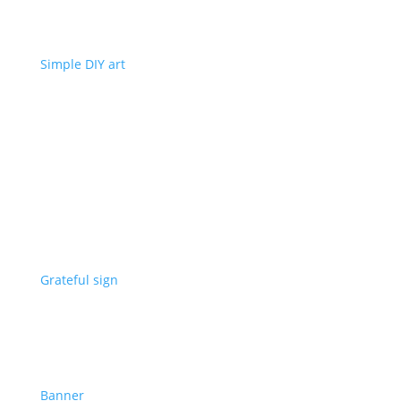
Simple DIY art
Grateful sign
Banner