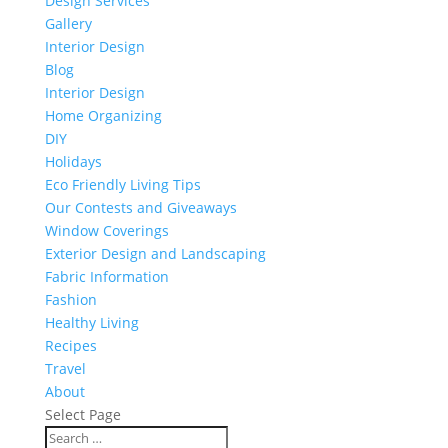
Design Services
Gallery
Interior Design
Blog
Interior Design
Home Organizing
DIY
Holidays
Eco Friendly Living Tips
Our Contests and Giveaways
Window Coverings
Exterior Design and Landscaping
Fabric Information
Fashion
Healthy Living
Recipes
Travel
About
Select Page