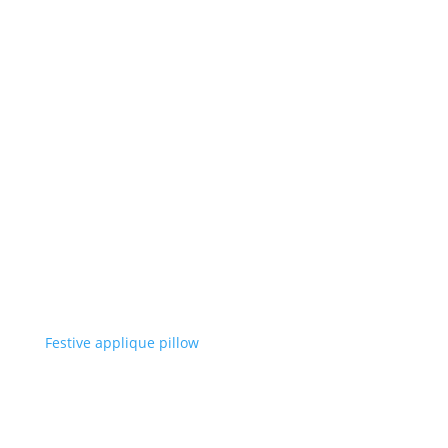
Festive applique pillow