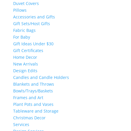
Duvet Covers
Pillows
Accessories and Gifts
Gift Sets/Host Gifts
Fabric Bags
For Baby
Gift Ideas Under $30
Gift Certificates
Home Decor
New Arrivals
Design Edits
Candles and Candle Holders
Blankets and Throws
Bowls/Trays/Baskets
Frames and Art
Plant Pots and Vases
Tableware and Storage
Christmas Decor
Services