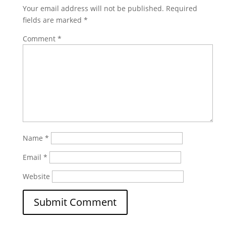
Your email address will not be published.
Required
fields are marked
*
Comment
*
Name
*
Email
*
Website