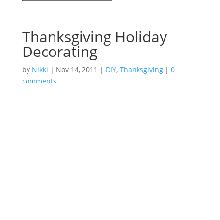
Thanksgiving Holiday
Decorating
by
Nikki
|
Nov 14, 2011
|
DIY
,
Thanksgiving
|
0
comments