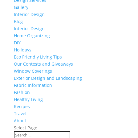
Design Services
Gallery
Interior Design
Blog
Interior Design
Home Organizing
DIY
Holidays
Eco Friendly Living Tips
Our Contests and Giveaways
Window Coverings
Exterior Design and Landscaping
Fabric Information
Fashion
Healthy Living
Recipes
Travel
About
Select Page