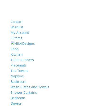
Contact
Wishlist
My Account
0 Items
Shop
Kitchen
Table Runners
Placemats
Tea Towels
Napkins
Bathroom
Wash Cloths and Towels
Shower Curtains
Bedroom
Duvets