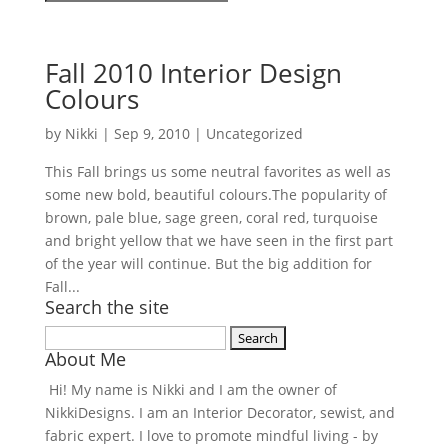
Fall 2010 Interior Design
Colours
by
Nikki
|
Sep 9, 2010
| Uncategorized
This Fall brings us some neutral favorites as well as
some new bold, beautiful colours.The popularity of
brown, pale blue, sage green, coral red, turquoise
and bright yellow that we have seen in the first part
of the year will continue. But the big addition for
Fall...
Search the site
Search
About Me
for:
Hi! My name is Nikki and I am the owner of
NikkiDesigns. I am an Interior Decorator, sewist, and
fabric expert. I love to promote mindful living - by