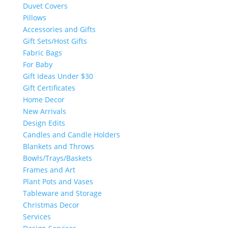
Duvet Covers
Pillows
Accessories and Gifts
Gift Sets/Host Gifts
Fabric Bags
For Baby
Gift Ideas Under $30
Gift Certificates
Home Decor
New Arrivals
Design Edits
Candles and Candle Holders
Blankets and Throws
Bowls/Trays/Baskets
Frames and Art
Plant Pots and Vases
Tableware and Storage
Christmas Decor
Services