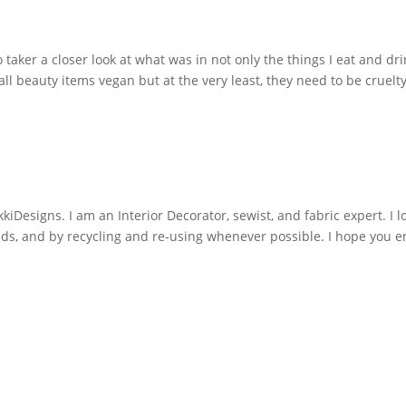
o taker a closer look at what was in not only the things I eat and dr
all beauty items vegan but at the very least, they need to be cruelt
iDesigns. I am an Interior Decorator, sewist, and fabric expert. I l
nds, and by recycling and re-using whenever possible. I hope you e