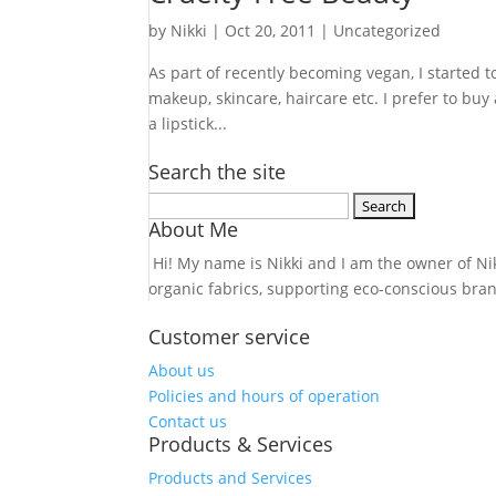
by
Nikki
|
Oct 20, 2011
| Uncategorized
As part of recently becoming vegan, I started t
makeup, skincare, haircare etc. I prefer to buy 
a lipstick...
Search the site
Search
About Me
for:
Hi! My name is Nikki and I am the owner of Nikk
organic fabrics, supporting eco-conscious bra
Customer service
About us
Policies and hours of operation
Contact us
Products & Services
Products and Services