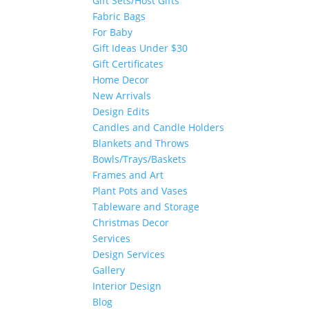
Gift Sets/Host Gifts
Fabric Bags
For Baby
Gift Ideas Under $30
Gift Certificates
Home Decor
New Arrivals
Design Edits
Candles and Candle Holders
Blankets and Throws
Bowls/Trays/Baskets
Frames and Art
Plant Pots and Vases
Tableware and Storage
Christmas Decor
Services
Design Services
Gallery
Interior Design
Blog