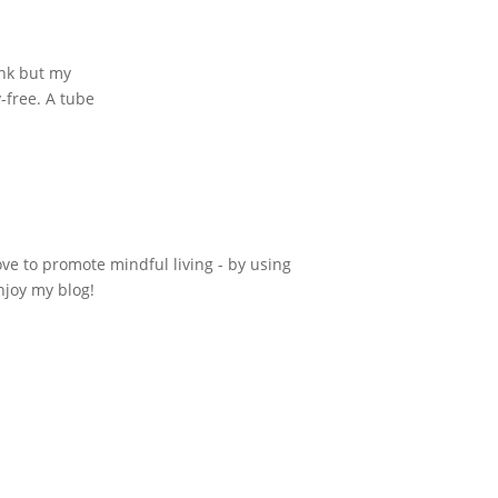
ink but my
y-free. A tube
ove to promote mindful living - by using
njoy my blog!