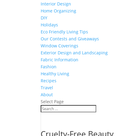
Interior Design
Home Organizing
DIY
Holidays
Eco Friendly Living Tips
Our Contests and Giveaways
Window Coverings
Exterior Design and Landscaping
Fabric Information
Fashion
Healthy Living
Recipes
Travel
About
Select Page
Cruelty-Free Beauty