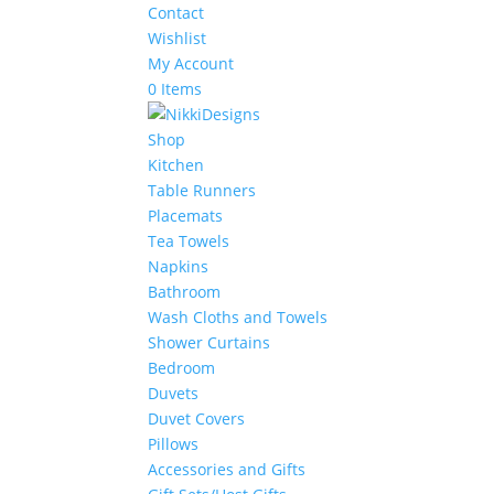
Contact
Wishlist
My Account
0 Items
Shop
Kitchen
Table Runners
Placemats
Tea Towels
Napkins
Bathroom
Wash Cloths and Towels
Shower Curtains
Bedroom
Duvets
Duvet Covers
Pillows
Accessories and Gifts