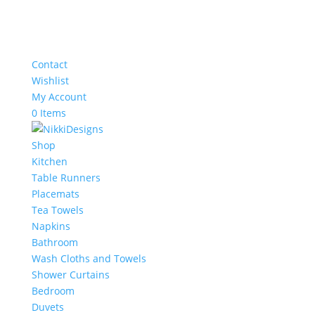
Contact
Wishlist
My Account
0 Items
Shop
Kitchen
Table Runners
Placemats
Tea Towels
Napkins
Bathroom
Wash Cloths and Towels
Shower Curtains
Bedroom
Duvets