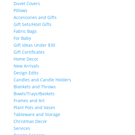
Duvet Covers
Pillows
Accessories and Gifts
Gift Sets/Host Gifts
Fabric Bags
For Baby
Gift Ideas Under $30
Gift Certificates
Home Decor
New Arrivals
Design Edits
Candles and Candle Holders
Blankets and Throws
Bowls/Trays/Baskets
Frames and Art
Plant Pots and Vases
Tableware and Storage
Christmas Decor
Services