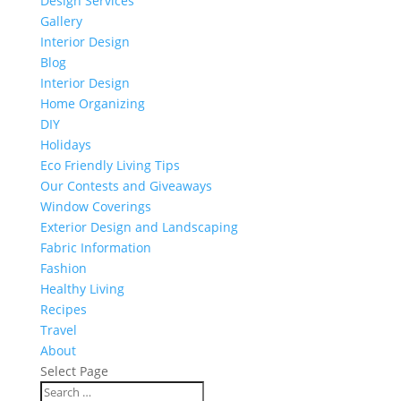
Design Services
Gallery
Interior Design
Blog
Interior Design
Home Organizing
DIY
Holidays
Eco Friendly Living Tips
Our Contests and Giveaways
Window Coverings
Exterior Design and Landscaping
Fabric Information
Fashion
Healthy Living
Recipes
Travel
About
Select Page