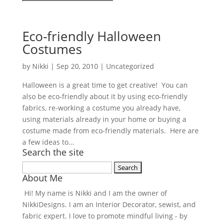
Eco-friendly Halloween
Costumes
by
Nikki
|
Sep 20, 2010
| Uncategorized
Halloween is a great time to get creative! You can
also be eco-friendly about it by using eco-friendly
fabrics, re-working a costume you already have,
using materials already in your home or buying a
costume made from eco-friendly materials. Here are
a few ideas to...
Search the site
Search
About Me
for:
Hi! My name is Nikki and I am the owner of
NikkiDesigns. I am an Interior Decorator, sewist, and
fabric expert. I love to promote mindful living - by