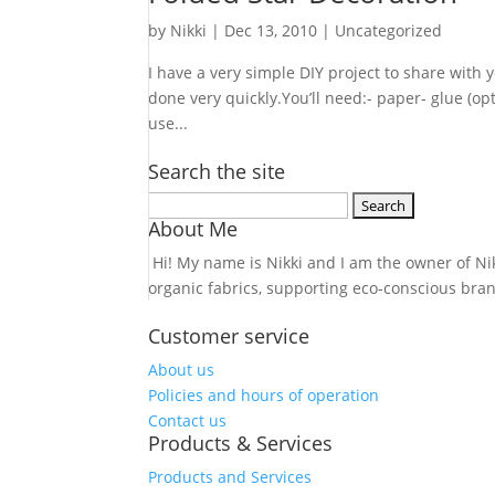
by
Nikki
|
Dec 13, 2010
| Uncategorized
I have a very simple DIY project to share with 
done very quickly.You’ll need:- paper- glue (op
use...
Search the site
Search
About Me
for:
Hi! My name is Nikki and I am the owner of Nikk
organic fabrics, supporting eco-conscious bra
Customer service
About us
Policies and hours of operation
Contact us
Products & Services
Products and Services