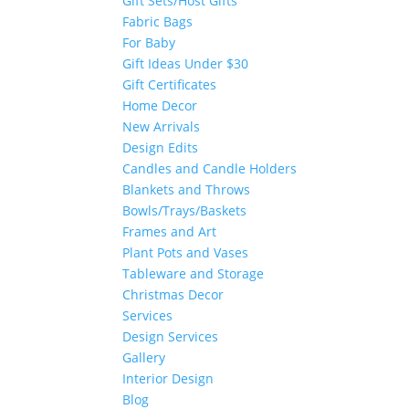
Gift Sets/Host Gifts
Fabric Bags
For Baby
Gift Ideas Under $30
Gift Certificates
Home Decor
New Arrivals
Design Edits
Candles and Candle Holders
Blankets and Throws
Bowls/Trays/Baskets
Frames and Art
Plant Pots and Vases
Tableware and Storage
Christmas Decor
Services
Design Services
Gallery
Interior Design
Blog