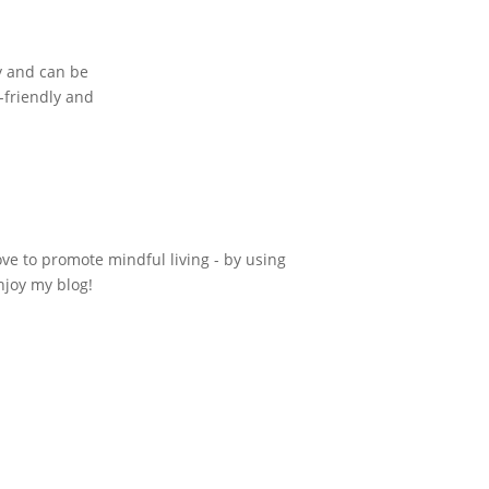
ly and can be
o-friendly and
ove to promote mindful living - by using
njoy my blog!