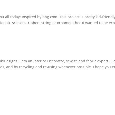
you all today! Inspired by bhg.com. This project is pretty kid-friend
tional)- scissors- ribbon, string or ornament hookI wanted to be ec
iDesigns. I am an Interior Decorator, sewist, and fabric expert. I l
nds, and by recycling and re-using whenever possible. I hope you e