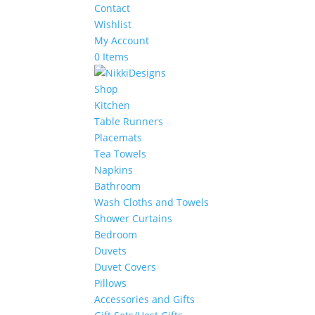
Contact
Wishlist
My Account
0 Items
Shop
Kitchen
Table Runners
Placemats
Tea Towels
Napkins
Bathroom
Wash Cloths and Towels
Shower Curtains
Bedroom
Duvets
Duvet Covers
Pillows
Accessories and Gifts