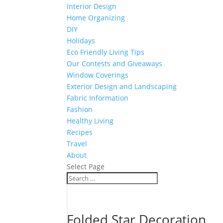
Interior Design
Home Organizing
DIY
Holidays
Eco Friendly Living Tips
Our Contests and Giveaways
Window Coverings
Exterior Design and Landscaping
Fabric Information
Fashion
Healthy Living
Recipes
Travel
About
Select Page
Folded Star Decoration