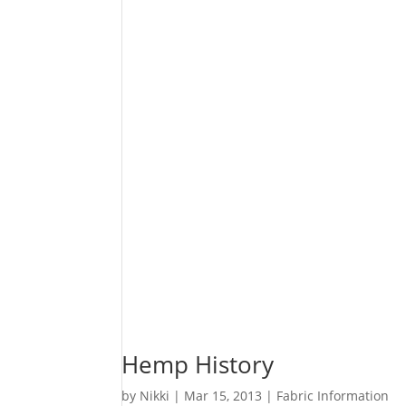
Hemp History
by
Nikki
|
Mar 15, 2013
|
Fabric Information