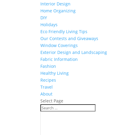
Interior Design
Home Organizing
DIY
Holidays
Eco Friendly Living Tips
Our Contests and Giveaways
Window Coverings
Exterior Design and Landscaping
Fabric Information
Fashion
Healthy Living
Recipes
Travel
About
Select Page