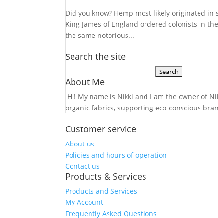
Did you know? Hemp most likely originated in 
King James of England ordered colonists in th
the same notorious...
Search the site
Search
About Me
for:
Hi! My name is Nikki and I am the owner of Nikk
organic fabrics, supporting eco-conscious bra
Customer service
About us
Policies and hours of operation
Contact us
Products & Services
Products and Services
My Account
Frequently Asked Questions