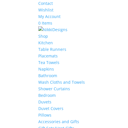
Contact
Wishlist
My Account
0 Items
Shop
Kitchen
Table Runners
Placemats
Tea Towels
Napkins
Bathroom
Wash Cloths and Towels
Shower Curtains
Bedroom
Duvets
Duvet Covers
Pillows
Accessories and Gifts