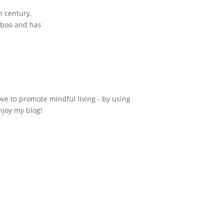
h century,
amboo and has
ove to promote mindful living - by using
njoy my blog!