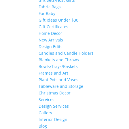
Gift Sets/Host Gifts
Fabric Bags
For Baby
Gift Ideas Under $30
Gift Certificates
Home Decor
New Arrivals
Design Edits
Candles and Candle Holders
Blankets and Throws
Bowls/Trays/Baskets
Frames and Art
Plant Pots and Vases
Tableware and Storage
Christmas Decor
Services
Design Services
Gallery
Interior Design
Blog