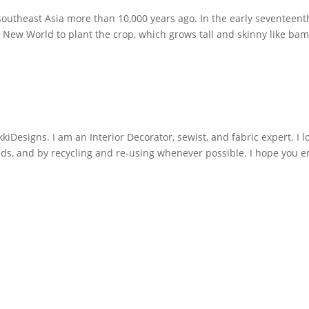
southeast Asia more than 10,000 years ago. In the early seventeent
e New World to plant the crop, which grows tall and skinny like b
iDesigns. I am an Interior Decorator, sewist, and fabric expert. I l
nds, and by recycling and re-using whenever possible. I hope you e