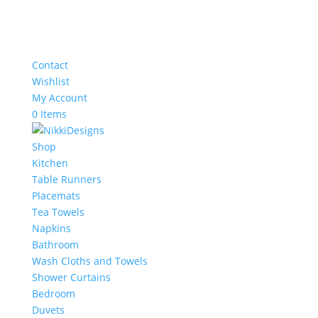
Contact
Wishlist
My Account
0 Items
Shop
Kitchen
Table Runners
Placemats
Tea Towels
Napkins
Bathroom
Wash Cloths and Towels
Shower Curtains
Bedroom
Duvets