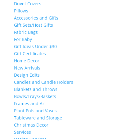
Duvet Covers
Pillows
Accessories and Gifts
Gift Sets/Host Gifts
Fabric Bags
For Baby
Gift Ideas Under $30
Gift Certificates
Home Decor
New Arrivals
Design Edits
Candles and Candle Holders
Blankets and Throws
Bowls/Trays/Baskets
Frames and Art
Plant Pots and Vases
Tableware and Storage
Christmas Decor
Services