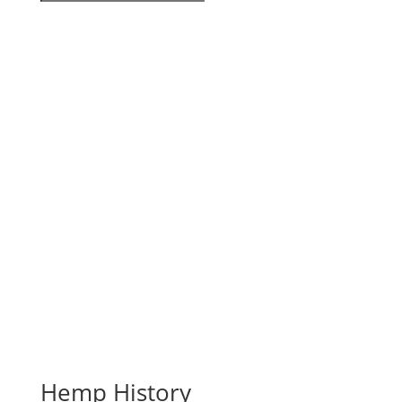
Hemp History