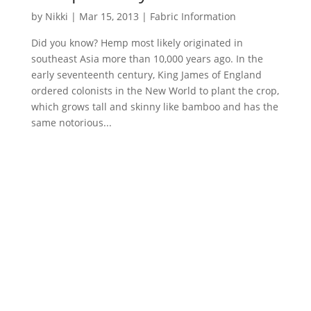
by
Nikki
|
Mar 15, 2013
|
Fabric Information
Did you know? Hemp most likely originated in
southeast Asia more than 10,000 years ago. In the
early seventeenth century, King James of England
ordered colonists in the New World to plant the crop,
which grows tall and skinny like bamboo and has the
same notorious...