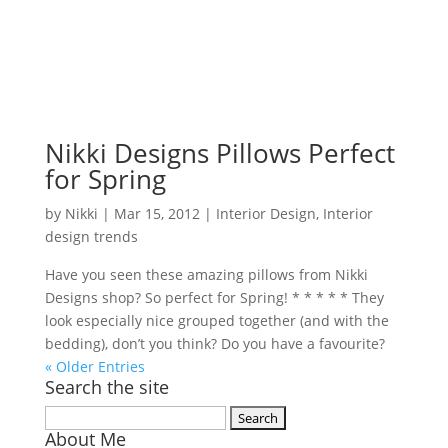
Nikki Designs Pillows Perfect
for Spring
by
Nikki
|
Mar 15, 2012
|
Interior Design
,
Interior
design trends
Have you seen these amazing pillows from Nikki
Designs shop? So perfect for Spring! * * * * * They
look especially nice grouped together (and with the
bedding), don’t you think? Do you have a favourite?
« Older Entries
Search the site
Search
About Me
for: