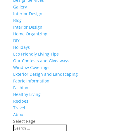
Design Services
Gallery
Interior Design
Blog
Interior Design
Home Organizing
DIY
Holidays
Eco Friendly Living Tips
Our Contests and Giveaways
Window Coverings
Exterior Design and Landscaping
Fabric Information
Fashion
Healthy Living
Recipes
Travel
About
Select Page