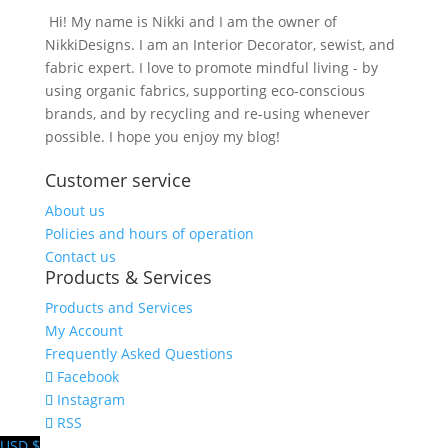
Hi! My name is Nikki and I am the owner of
NikkiDesigns. I am an Interior Decorator, sewist, and
fabric expert. I love to promote mindful living - by
using organic fabrics, supporting eco-conscious
brands, and by recycling and re-using whenever
possible. I hope you enjoy my blog!
Customer service
About us
Policies and hours of operation
Contact us
Products & Services
Products and Services
My Account
Frequently Asked Questions
Facebook
Instagram
RSS
USD $