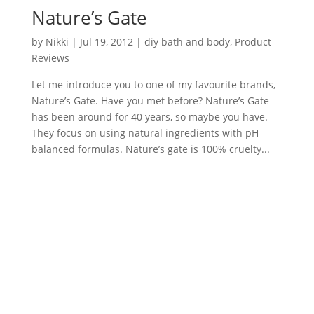
Nature’s Gate
by
Nikki
|
Jul 19, 2012
|
diy bath and body
,
Product
Reviews
Let me introduce you to one of my favourite brands,
Nature’s Gate. Have you met before? Nature’s Gate
has been around for 40 years, so maybe you have.
They focus on using natural ingredients with pH
balanced formulas. Nature’s gate is 100% cruelty...