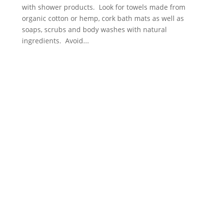
with shower products. Look for towels made from
organic cotton or hemp, cork bath mats as well as
soaps, scrubs and body washes with natural
ingredients. Avoid...