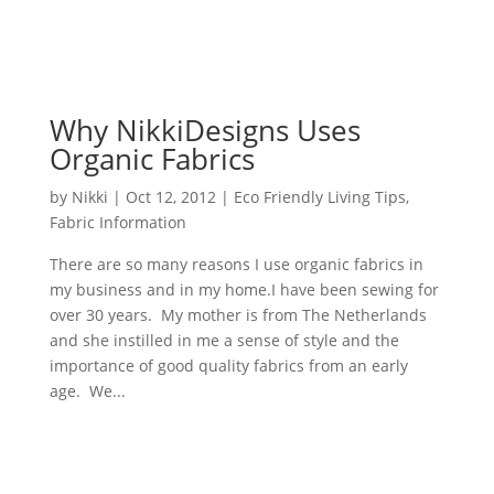
Why NikkiDesigns Uses
Organic Fabrics
by
Nikki
|
Oct 12, 2012
|
Eco Friendly Living Tips
,
Fabric Information
There are so many reasons I use organic fabrics in
my business and in my home.I have been sewing for
over 30 years. My mother is from The Netherlands
and she instilled in me a sense of style and the
importance of good quality fabrics from an early
age. We...