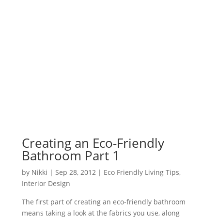
Creating an Eco-Friendly
Bathroom Part 1
by
Nikki
|
Sep 28, 2012
|
Eco Friendly Living Tips
,
Interior Design
The first part of creating an eco-friendly bathroom
means taking a look at the fabrics you use, along