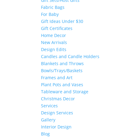
Gift Sets/Host Gifts
Fabric Bags
For Baby
Gift Ideas Under $30
Gift Certificates
Home Decor
New Arrivals
Design Edits
Candles and Candle Holders
Blankets and Throws
Bowls/Trays/Baskets
Frames and Art
Plant Pots and Vases
Tableware and Storage
Christmas Decor
Services
Design Services
Gallery
Interior Design
Blog