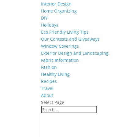
Interior Design
Home Organizing
DIY
Holidays
Eco Friendly Living Tips
Our Contests and Giveaways
Window Coverings
Exterior Design and Landscaping
Fabric Information
Fashion
Healthy Living
Recipes
Travel
About
Select Page