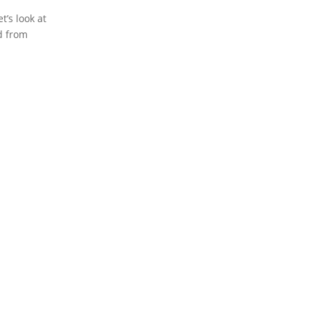
t’s look at
d from