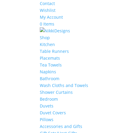
Contact
Wishlist
My Account
0 Items
Shop
Kitchen
Table Runners
Placemats
Tea Towels
Napkins
Bathroom
Wash Cloths and Towels
Shower Curtains
Bedroom
Duvets
Duvet Covers
Pillows
Accessories and Gifts