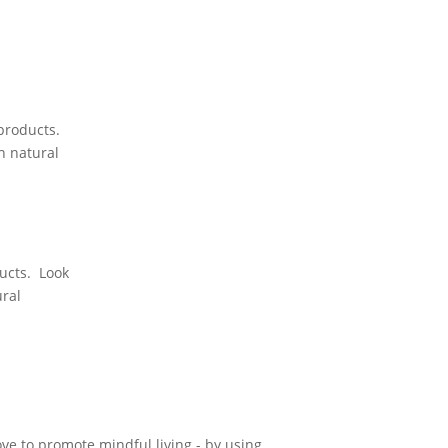
 products.
h natural
ducts. Look
ural
ove to promote mindful living - by using