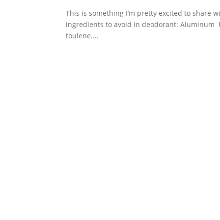
This is something I’m pretty excited to share wi
ingredients to avoid in deodorant: Aluminum P
toulene....