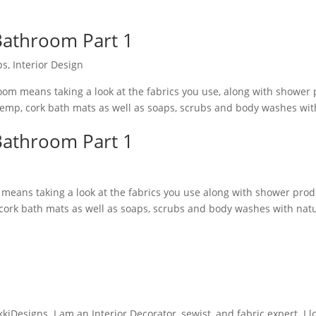
 Bathroom Part 1
ps
,
Interior Design
hroom means taking a look at the fabrics you use, along with shower
emp, cork bath mats as well as soaps, scrubs and body washes wit
 Bathroom Part 1
m means taking a look at the fabrics you use along with shower pro
cork bath mats as well as soaps, scrubs and body washes with nat
iDesigns. I am an Interior Decorator, sewist, and fabric expert. I l