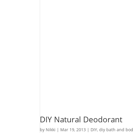
DIY Natural Deodorant
by
Nikki
|
Mar 19, 2013
|
DIY
,
diy bath and bo