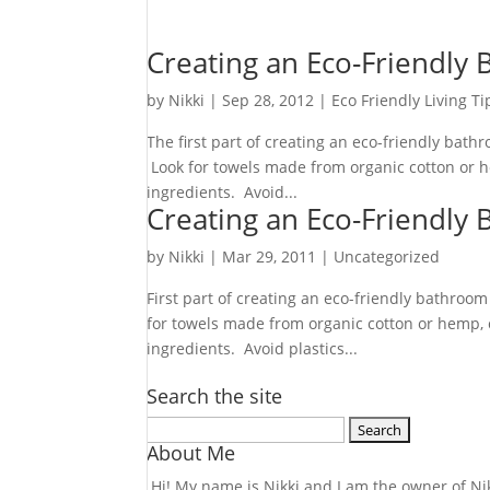
Creating an Eco-Friendly
by
Nikki
|
Sep 28, 2012
|
Eco Friendly Living Ti
The first part of creating an eco-friendly bat
Look for towels made from organic cotton or h
ingredients. Avoid...
Creating an Eco-Friendly
by
Nikki
|
Mar 29, 2011
| Uncategorized
First part of creating an eco-friendly bathroo
for towels made from organic cotton or hemp, 
ingredients. Avoid plastics...
Search the site
Search
About Me
for:
Hi! My name is Nikki and I am the owner of Nikk