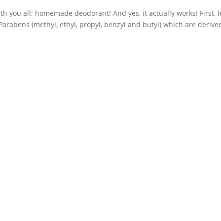
th you all; homemade deodorant! And yes, it actually works! First, le
arabens (methyl, ethyl, propyl, benzyl and butyl) which are derive