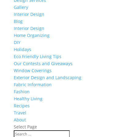
Design Services
Gallery
Interior Design
Blog
Interior Design
Home Organizing
DIY
Holidays
Eco Friendly Living Tips
Our Contests and Giveaways
Window Coverings
Exterior Design and Landscaping
Fabric Information
Fashion
Healthy Living
Recipes
Travel
About
Select Page