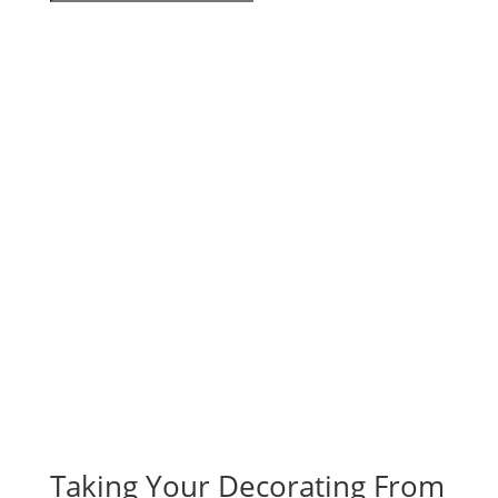
Taking Your Decorating From