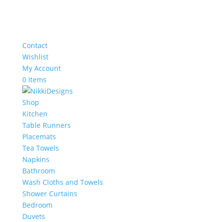
Contact
Wishlist
My Account
0 Items
Shop
Kitchen
Table Runners
Placemats
Tea Towels
Napkins
Bathroom
Wash Cloths and Towels
Shower Curtains
Bedroom
Duvets