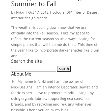
Summer to Fall
by
Nikki
|
Oct 17, 2012
|
colours
,
DIY
,
Interior Design
,
Interior design trends
The weather is cooling down now that we are
officially into the Fall season. I like my space to
reflect the current season so I’m always looking for
simple pieces that will hep me do that. This time of
the year I like to incorporate darker shades like plum
and...
Search the site
Search
About Me
for:
Hi! My name is Nikki and I am the owner of
NikkiDesigns. I am an Interior Decorator, sewist, and
fabric expert. I love to promote mindful living - by
using organic fabrics, supporting eco-conscious
brands, and by recycling and re-using whenever
possible. I hope you enjoy my blog!