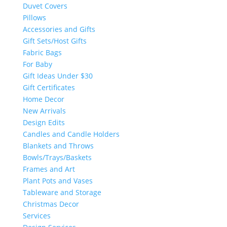
Duvet Covers
Pillows
Accessories and Gifts
Gift Sets/Host Gifts
Fabric Bags
For Baby
Gift Ideas Under $30
Gift Certificates
Home Decor
New Arrivals
Design Edits
Candles and Candle Holders
Blankets and Throws
Bowls/Trays/Baskets
Frames and Art
Plant Pots and Vases
Tableware and Storage
Christmas Decor
Services