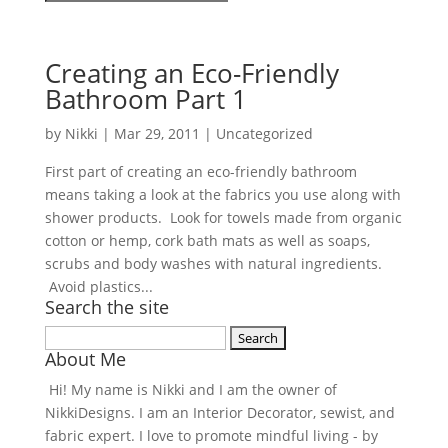
Creating an Eco-Friendly
Bathroom Part 1
by
Nikki
|
Mar 29, 2011
| Uncategorized
First part of creating an eco-friendly bathroom
means taking a look at the fabrics you use along with
shower products. Look for towels made from organic
cotton or hemp, cork bath mats as well as soaps,
scrubs and body washes with natural ingredients.
Avoid plastics...
Search the site
Search
About Me
for:
Hi! My name is Nikki and I am the owner of
NikkiDesigns. I am an Interior Decorator, sewist, and
fabric expert. I love to promote mindful living - by