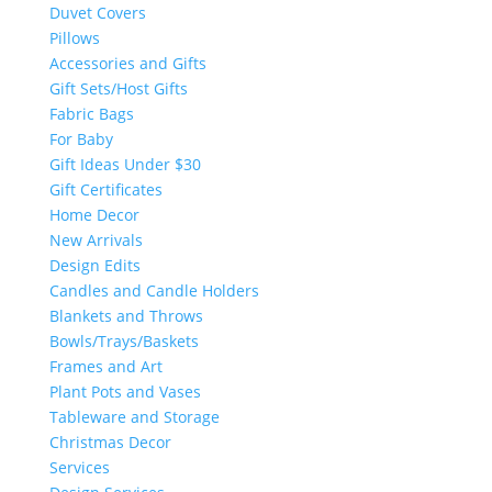
Duvet Covers
Pillows
Accessories and Gifts
Gift Sets/Host Gifts
Fabric Bags
For Baby
Gift Ideas Under $30
Gift Certificates
Home Decor
New Arrivals
Design Edits
Candles and Candle Holders
Blankets and Throws
Bowls/Trays/Baskets
Frames and Art
Plant Pots and Vases
Tableware and Storage
Christmas Decor
Services