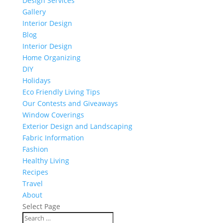
Design Services
Gallery
Interior Design
Blog
Interior Design
Home Organizing
DIY
Holidays
Eco Friendly Living Tips
Our Contests and Giveaways
Window Coverings
Exterior Design and Landscaping
Fabric Information
Fashion
Healthy Living
Recipes
Travel
About
Select Page