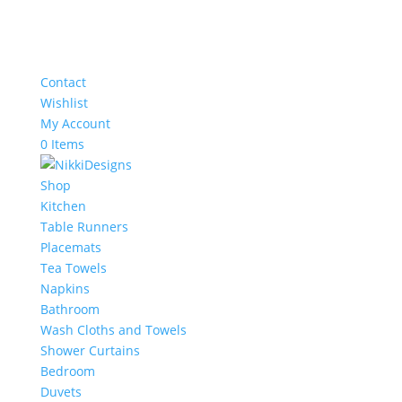
Contact
Wishlist
My Account
0 Items
Shop
Kitchen
Table Runners
Placemats
Tea Towels
Napkins
Bathroom
Wash Cloths and Towels
Shower Curtains
Bedroom
Duvets