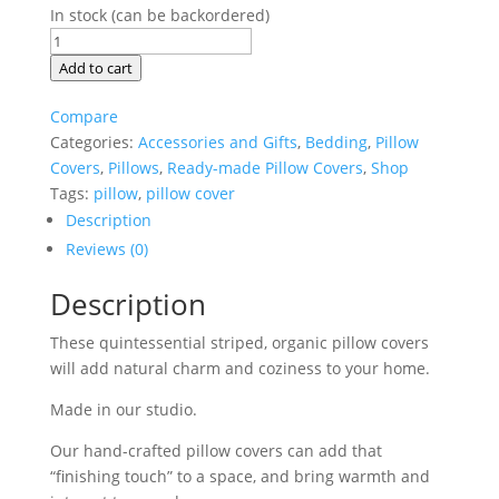
In stock (can be backordered)
Country
Stripe
Add to cart
Grey
and
Compare
White
Categories:
Accessories and Gifts
,
Bedding
,
Pillow
Pillow
Covers
,
Pillows
,
Ready-made Pillow Covers
,
Shop
Covers,
Tags:
pillow
,
pillow cover
18x18
Description
quantity
Reviews (0)
Description
These quintessential striped, organic pillow covers
will add natural charm and coziness to your home.
Made in our studio.
Our hand-crafted pillow covers can add that
“finishing touch” to a space, and bring warmth and