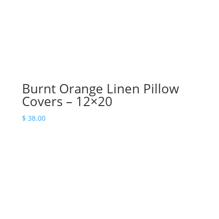
Burnt Orange Linen Pillow
Covers – 12×20
$
38.00