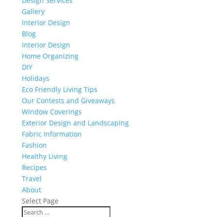
Design Services
Gallery
Interior Design
Blog
Interior Design
Home Organizing
DIY
Holidays
Eco Friendly Living Tips
Our Contests and Giveaways
Window Coverings
Exterior Design and Landscaping
Fabric Information
Fashion
Healthy Living
Recipes
Travel
About
Select Page