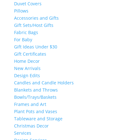
Duvet Covers
Pillows
Accessories and Gifts
Gift Sets/Host Gifts
Fabric Bags
For Baby
Gift Ideas Under $30
Gift Certificates
Home Decor
New Arrivals
Design Edits
Candles and Candle Holders
Blankets and Throws
Bowls/Trays/Baskets
Frames and Art
Plant Pots and Vases
Tableware and Storage
Christmas Decor
Services