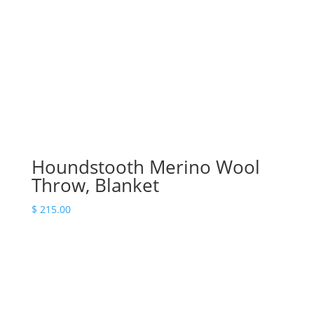
Houndstooth Merino Wool
Throw, Blanket
$
215.00