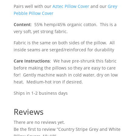
Pairs well with our
Aztec Pillow Cover
and our
Grey
Pebble Pillow Cover
Content
: 55% hemp/45% organic cotton. This is a
very soft, yet strong fabric.
Fabric is the same on both sides of the pillow. All
inside seams are serged/reinforced for durability
Care Instructions
: We have pre-shrunk this fabric
before making the pillows so they are easy to care
for! Gently machine wash in cold water, dry on low
heat. Medium-hot iron if desired.
Ships in 1-2 business days
Reviews
There are no reviews yet.
Be the first to review “Country Stripe Grey and White