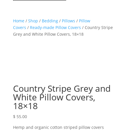
Home
/
Shop
/
Bedding
/
Pillows
/
Pillow
Covers
/
Ready-made Pillow Covers
/ Country Stripe
Grey and White Pillow Covers, 18×18
Country Stripe Grey and
White Pillow Covers,
18×18
$
55.00
Hemp and organic cotton striped pillow covers