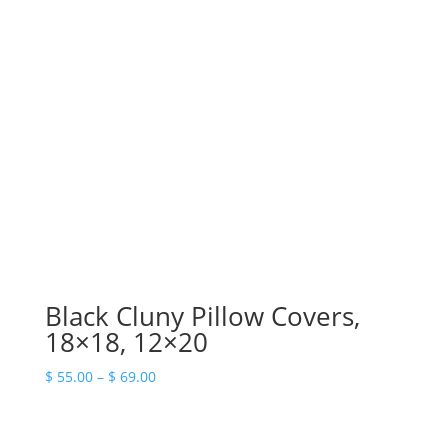
Black Cluny Pillow Covers,
18×18, 12×20
Price
$
55.00
–
$
69.00
range:
$ 55.00
through