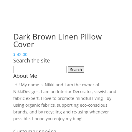
Dark Brown Linen Pillow
Cover
$
42.00
Search the site
Search
About Me
for:
Hi! My name is Nikki and I am the owner of
NikkiDesigns. I am an Interior Decorator, sewist, and
fabric expert. I love to promote mindful living - by
using organic fabrics, supporting eco-conscious
brands, and by recycling and re-using whenever
possible. I hope you enjoy my blog!
Customer service