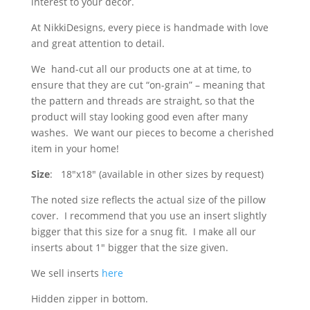
interest to your decor.
At NikkiDesigns, every piece is handmade with love
and great attention to detail.
We hand-cut all our products one at at time, to
ensure that they are cut “on-grain” – meaning that
the pattern and threads are straight, so that the
product will stay looking good even after many
washes. We want our pieces to become a cherished
item in your home!
Size
: 18″x18″ (available in other sizes by request)
The noted size reflects the actual size of the pillow
cover. I recommend that you use an insert slightly
bigger that this size for a snug fit. I make all our
inserts about 1″ bigger that the size given.
We sell inserts
here
Hidden zipper in bottom.