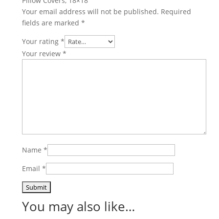
Pillow Covers, 18×18”
Your email address will not be published.
Required
fields are marked
*
Your rating
*
Your review
*
Name
*
Email
*
You may also like…