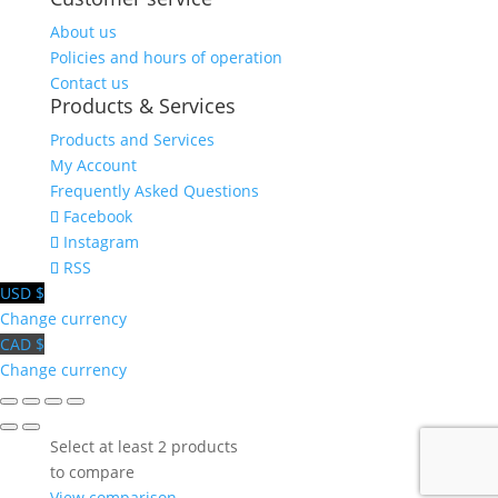
About us
Policies and hours of operation
Contact us
Products & Services
Products and Services
My Account
Frequently Asked Questions
Facebook
Instagram
RSS
USD $
Change currency
CAD $
Change currency
Select at least 2 products
to compare
View comparison