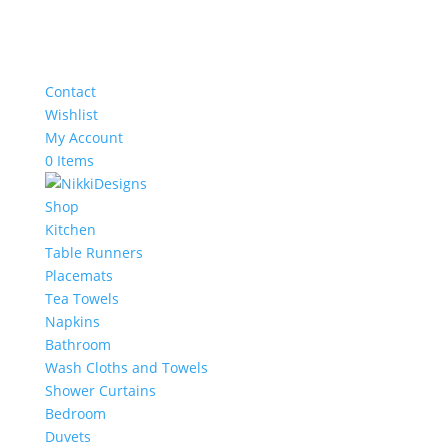
Contact
Wishlist
My Account
0 Items
Shop
Kitchen
Table Runners
Placemats
Tea Towels
Napkins
Bathroom
Wash Cloths and Towels
Shower Curtains
Bedroom
Duvets