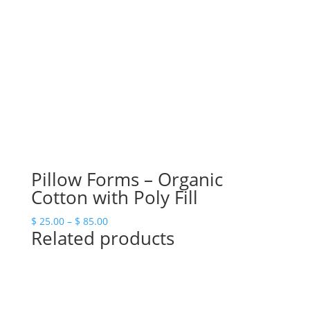
$ 69.00
Pillow Forms – Organic
Cotton with Poly Fill
Price
$
25.00
–
$
85.00
Related products
range:
$ 25.00
through
$ 85.00