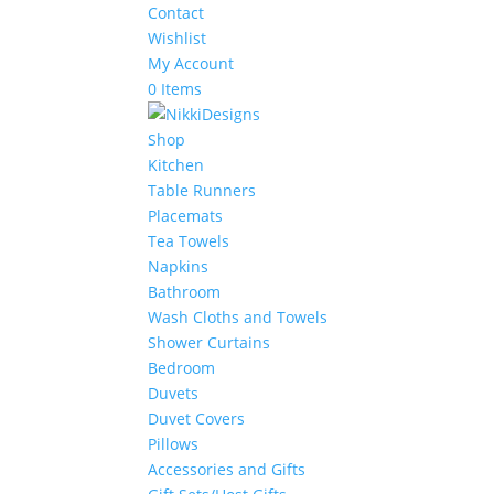
Contact
Wishlist
My Account
0 Items
Shop
Kitchen
Table Runners
Placemats
Tea Towels
Napkins
Bathroom
Wash Cloths and Towels
Shower Curtains
Bedroom
Duvets
Duvet Covers
Pillows
Accessories and Gifts