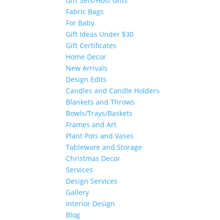
Gift Sets/Host Gifts
Fabric Bags
For Baby
Gift Ideas Under $30
Gift Certificates
Home Decor
New Arrivals
Design Edits
Candles and Candle Holders
Blankets and Throws
Bowls/Trays/Baskets
Frames and Art
Plant Pots and Vases
Tableware and Storage
Christmas Decor
Services
Design Services
Gallery
Interior Design
Blog