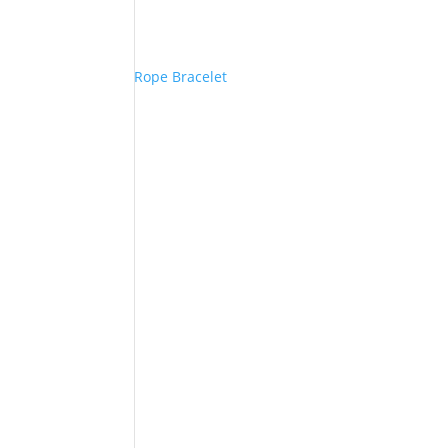
Rope Bracelet