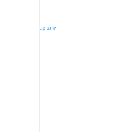
Lip Balm