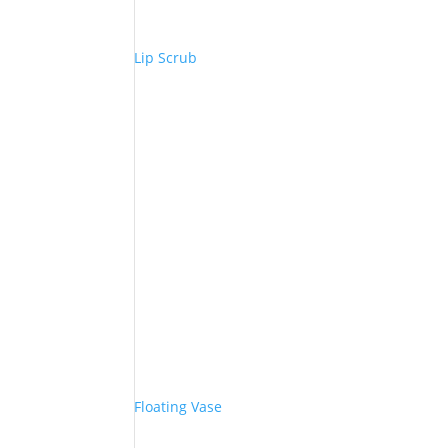
Lip Scrub
Floating Vase