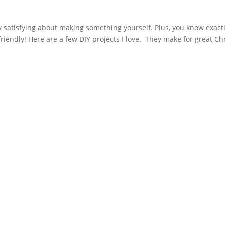
ry satisfying about making something yourself. Plus, you know exact
friendly! Here are a few DIY projects I love. They make for great C