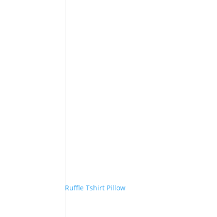
Ruffle Tshirt Pillow