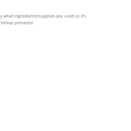
ly what ingredients/supplies you used so it’s
hristmas presents!