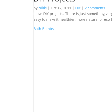
by
Nikki
|
Oct 12, 2011
|
DIY
|
2 comments
I love DIY projects. There is just something ve
easy to make it healthier, more natural or eco-
Bath Bombs