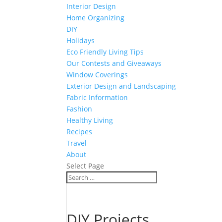
Interior Design
Home Organizing
DIY
Holidays
Eco Friendly Living Tips
Our Contests and Giveaways
Window Coverings
Exterior Design and Landscaping
Fabric Information
Fashion
Healthy Living
Recipes
Travel
About
Select Page
DIY Projects