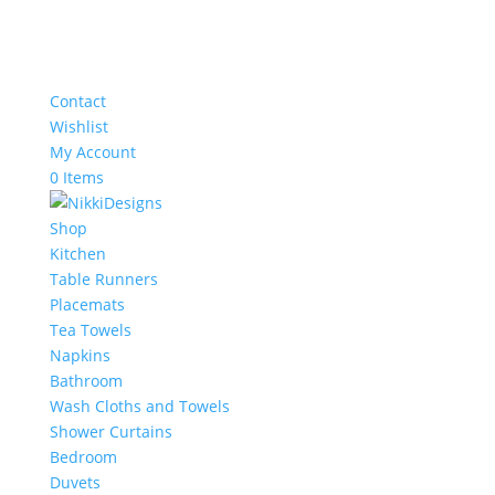
Contact
Wishlist
My Account
0 Items
Shop
Kitchen
Table Runners
Placemats
Tea Towels
Napkins
Bathroom
Wash Cloths and Towels
Shower Curtains
Bedroom
Duvets