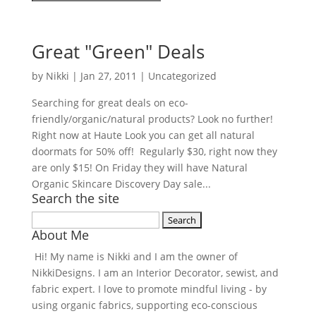
Great "Green" Deals
by
Nikki
|
Jan 27, 2011
| Uncategorized
Searching for great deals on eco-
friendly/organic/natural products? Look no further!
Right now at Haute Look you can get all natural
doormats for 50% off! Regularly $30, right now they
are only $15! On Friday they will have Natural
Organic Skincare Discovery Day sale...
Search the site
Search
About Me
for:
Hi! My name is Nikki and I am the owner of
NikkiDesigns. I am an Interior Decorator, sewist, and
fabric expert. I love to promote mindful living - by
using organic fabrics, supporting eco-conscious