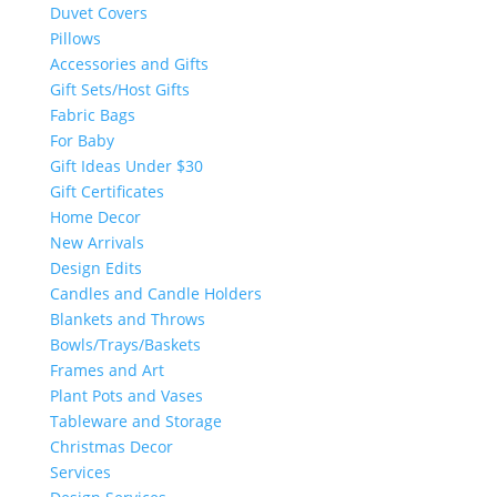
Duvet Covers
Pillows
Accessories and Gifts
Gift Sets/Host Gifts
Fabric Bags
For Baby
Gift Ideas Under $30
Gift Certificates
Home Decor
New Arrivals
Design Edits
Candles and Candle Holders
Blankets and Throws
Bowls/Trays/Baskets
Frames and Art
Plant Pots and Vases
Tableware and Storage
Christmas Decor
Services