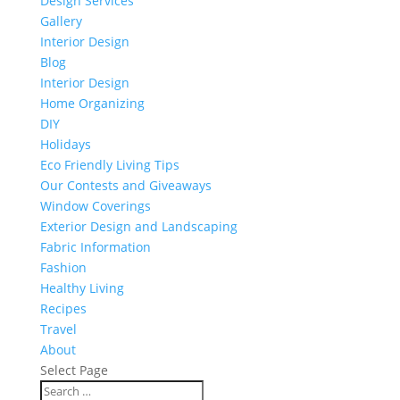
Design Services
Gallery
Interior Design
Blog
Interior Design
Home Organizing
DIY
Holidays
Eco Friendly Living Tips
Our Contests and Giveaways
Window Coverings
Exterior Design and Landscaping
Fabric Information
Fashion
Healthy Living
Recipes
Travel
About
Select Page