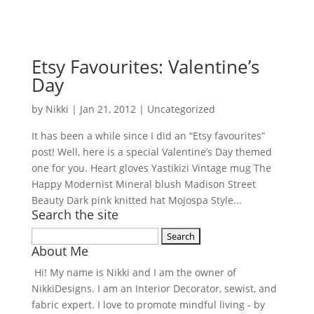
Etsy Favourites: Valentine’s
Day
by
Nikki
|
Jan 21, 2012
| Uncategorized
It has been a while since I did an “Etsy favourites”
post! Well, here is a special Valentine’s Day themed
one for you. Heart gloves Yastikizi Vintage mug The
Happy Modernist Mineral blush Madison Street
Beauty Dark pink knitted hat Mojospa Style...
Search the site
Search
About Me
for:
Hi! My name is Nikki and I am the owner of
NikkiDesigns. I am an Interior Decorator, sewist, and
fabric expert. I love to promote mindful living - by