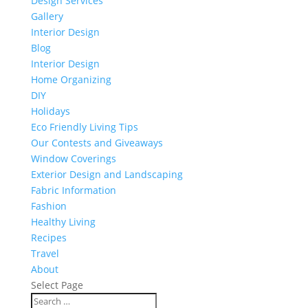
Design Services
Gallery
Interior Design
Blog
Interior Design
Home Organizing
DIY
Holidays
Eco Friendly Living Tips
Our Contests and Giveaways
Window Coverings
Exterior Design and Landscaping
Fabric Information
Fashion
Healthy Living
Recipes
Travel
About
Select Page