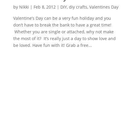
by
Nikki
|
Feb 8, 2012
|
DIY
,
diy crafts
,
Valentines Day
Valentine’s Day can be a very fun holiday and you
don’t have to break the bank to have a great time!
Whether you are single or attached, why not make
the most of it? It’s really just a day to show love and
be loved. Have fun with it! Grab a free...