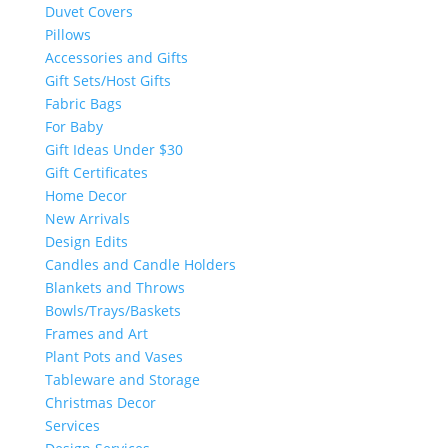
Duvet Covers
Pillows
Accessories and Gifts
Gift Sets/Host Gifts
Fabric Bags
For Baby
Gift Ideas Under $30
Gift Certificates
Home Decor
New Arrivals
Design Edits
Candles and Candle Holders
Blankets and Throws
Bowls/Trays/Baskets
Frames and Art
Plant Pots and Vases
Tableware and Storage
Christmas Decor
Services