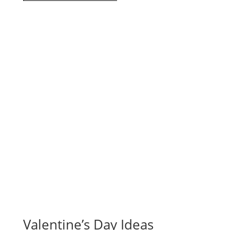
Valentine’s Day Ideas