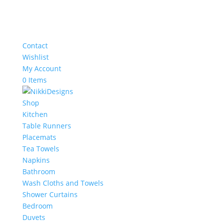
Contact
Wishlist
My Account
0 Items
Shop
Kitchen
Table Runners
Placemats
Tea Towels
Napkins
Bathroom
Wash Cloths and Towels
Shower Curtains
Bedroom
Duvets