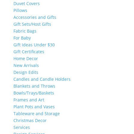
Duvet Covers
Pillows
Accessories and Gifts
Gift Sets/Host Gifts
Fabric Bags
For Baby
Gift Ideas Under $30
Gift Certificates
Home Decor
New Arrivals
Design Edits
Candles and Candle Holders
Blankets and Throws
Bowls/Trays/Baskets
Frames and Art
Plant Pots and Vases
Tableware and Storage
Christmas Decor
Services