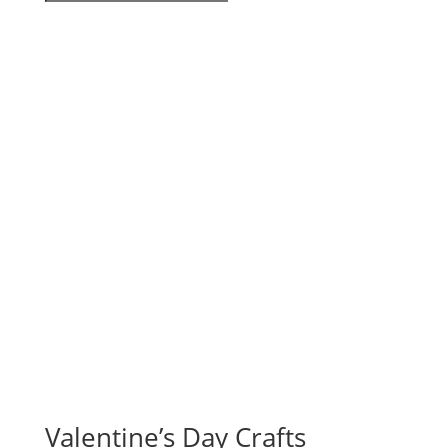
Valentine’s Day Crafts