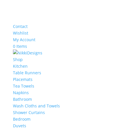
Contact
Wishlist
My Account
0 Items
Shop
Kitchen
Table Runners
Placemats
Tea Towels
Napkins
Bathroom
Wash Cloths and Towels
Shower Curtains
Bedroom
Duvets