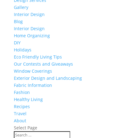
Design Services
Gallery
Interior Design
Blog
Interior Design
Home Organizing
DIY
Holidays
Eco Friendly Living Tips
Our Contests and Giveaways
Window Coverings
Exterior Design and Landscaping
Fabric Information
Fashion
Healthy Living
Recipes
Travel
About
Select Page