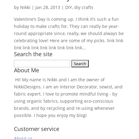
by
Nikki
|
Jan 28, 2013
|
DIY
,
diy crafts
Valentine’s Day is coming up. I think it’s such a fun
holiday to make crafts for. They can really be year-
round appropriate since, really, we should always be
celebrating love! Here are some of my picks. link link
link link link link link link link link...
Search the site
Search
About Me
for:
Hi! My name is Nikki and I am the owner of
NikkiDesigns. I am an Interior Decorator, sewist, and
fabric expert. I love to promote mindful living - by
using organic fabrics, supporting eco-conscious
brands, and by recycling and re-using whenever
possible. I hope you enjoy my blog!
Customer service
About us