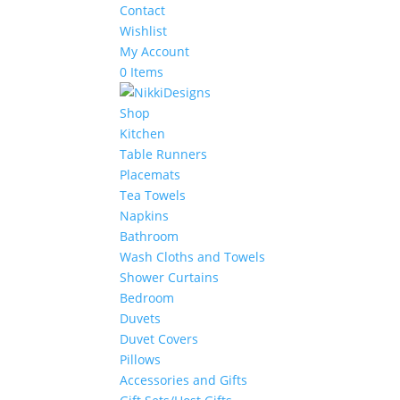
Contact
Wishlist
My Account
0 Items
Shop
Kitchen
Table Runners
Placemats
Tea Towels
Napkins
Bathroom
Wash Cloths and Towels
Shower Curtains
Bedroom
Duvets
Duvet Covers
Pillows
Accessories and Gifts