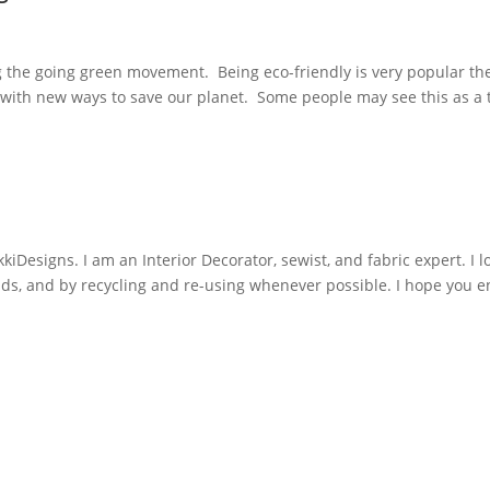
ng the going green movement. Being eco-friendly is very popular t
p with new ways to save our planet. Some people may see this as a 
iDesigns. I am an Interior Decorator, sewist, and fabric expert. I l
nds, and by recycling and re-using whenever possible. I hope you e