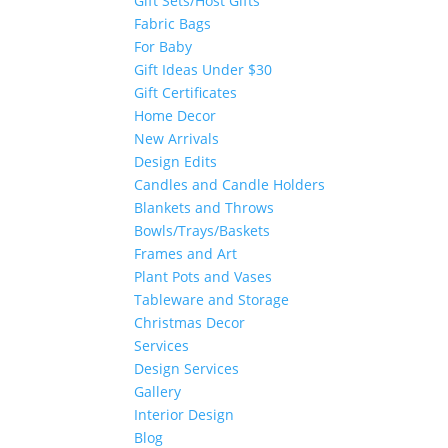
Gift Sets/Host Gifts
Fabric Bags
For Baby
Gift Ideas Under $30
Gift Certificates
Home Decor
New Arrivals
Design Edits
Candles and Candle Holders
Blankets and Throws
Bowls/Trays/Baskets
Frames and Art
Plant Pots and Vases
Tableware and Storage
Christmas Decor
Services
Design Services
Gallery
Interior Design
Blog