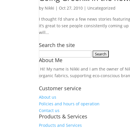
by
Nikki
|
Oct 27, 2010
| Uncategorized
I thought I’d share a few news stories featuri
it’s great to see people consistently coming u
will...
Search the site
Search
About Me
for:
Hi! My name is Nikki and I am the owner of Nikk
organic fabrics, supporting eco-conscious bra
Customer service
About us
Policies and hours of operation
Contact us
Products & Services
Products and Services