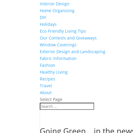
Interior Design
Home Organizing
DIY
Holidays
Eco Friendly Living Tips
Our Contests and Giveaways
Window Coverings
Exterior Design and Landscaping
Fabric Information
Fashion
Healthy Living
Recipes
Travel
About
Select Page
Going Green… in the new