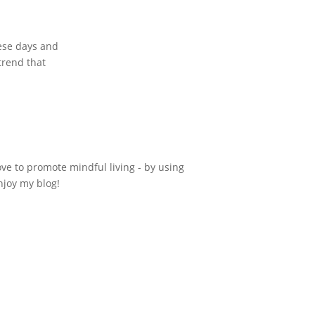
hese days and
trend that
ove to promote mindful living - by using
njoy my blog!