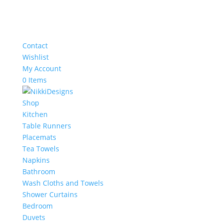
Contact
Wishlist
My Account
0 Items
Shop
Kitchen
Table Runners
Placemats
Tea Towels
Napkins
Bathroom
Wash Cloths and Towels
Shower Curtains
Bedroom
Duvets