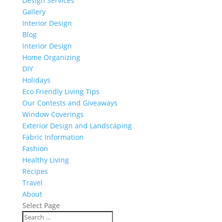
Design Services
Gallery
Interior Design
Blog
Interior Design
Home Organizing
DIY
Holidays
Eco Friendly Living Tips
Our Contests and Giveaways
Window Coverings
Exterior Design and Landscaping
Fabric Information
Fashion
Healthy Living
Recipes
Travel
About
Select Page