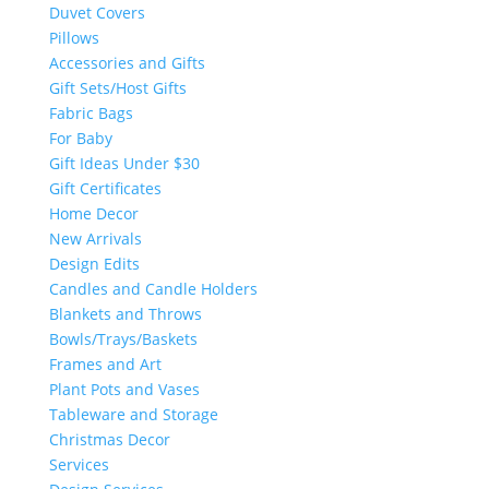
Duvet Covers
Pillows
Accessories and Gifts
Gift Sets/Host Gifts
Fabric Bags
For Baby
Gift Ideas Under $30
Gift Certificates
Home Decor
New Arrivals
Design Edits
Candles and Candle Holders
Blankets and Throws
Bowls/Trays/Baskets
Frames and Art
Plant Pots and Vases
Tableware and Storage
Christmas Decor
Services