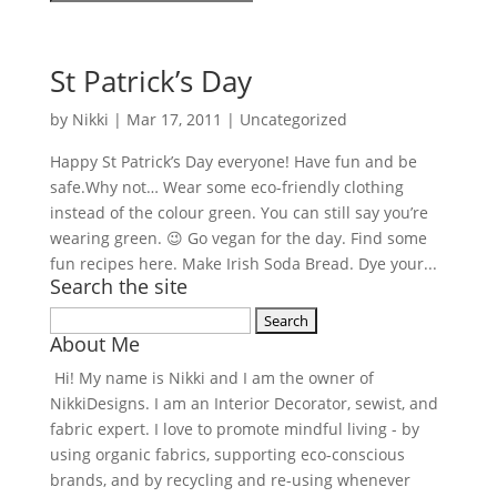
St Patrick’s Day
by
Nikki
|
Mar 17, 2011
| Uncategorized
Happy St Patrick’s Day everyone! Have fun and be
safe.Why not… Wear some eco-friendly clothing
instead of the colour green. You can still say you’re
wearing green. 😉 Go vegan for the day. Find some
fun recipes here. Make Irish Soda Bread. Dye your...
Search the site
Search
About Me
for:
Hi! My name is Nikki and I am the owner of
NikkiDesigns. I am an Interior Decorator, sewist, and
fabric expert. I love to promote mindful living - by
using organic fabrics, supporting eco-conscious
brands, and by recycling and re-using whenever