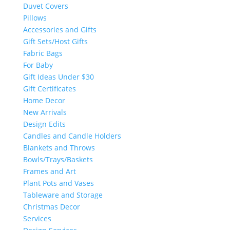
Duvet Covers
Pillows
Accessories and Gifts
Gift Sets/Host Gifts
Fabric Bags
For Baby
Gift Ideas Under $30
Gift Certificates
Home Decor
New Arrivals
Design Edits
Candles and Candle Holders
Blankets and Throws
Bowls/Trays/Baskets
Frames and Art
Plant Pots and Vases
Tableware and Storage
Christmas Decor
Services