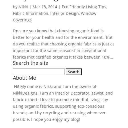
by
Nikki
|
Mar 18, 2014
|
Eco Friendly Living Tips
,
Fabric Information
,
Interior Design
,
Window
Coverings
I’m sure you know that choosing organic food is
better for your health and for the environment. But
do you realize that choosing organic fabrics is just as
important for the same reasons? In conventional
fabrics (not certified organic) it takes between 10%...
Search the site
Search
About Me
for:
Hi! My name is Nikki and I am the owner of
NikkiDesigns. I am an Interior Decorator, sewist, and
fabric expert. I love to promote mindful living - by
using organic fabrics, supporting eco-conscious
brands, and by recycling and re-using whenever
possible. I hope you enjoy my blog!