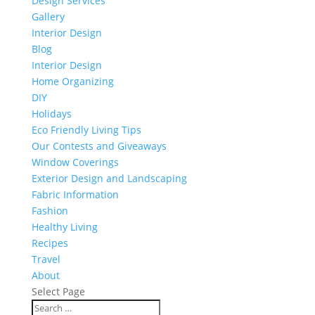
Design Services
Gallery
Interior Design
Blog
Interior Design
Home Organizing
DIY
Holidays
Eco Friendly Living Tips
Our Contests and Giveaways
Window Coverings
Exterior Design and Landscaping
Fabric Information
Fashion
Healthy Living
Recipes
Travel
About
Select Page