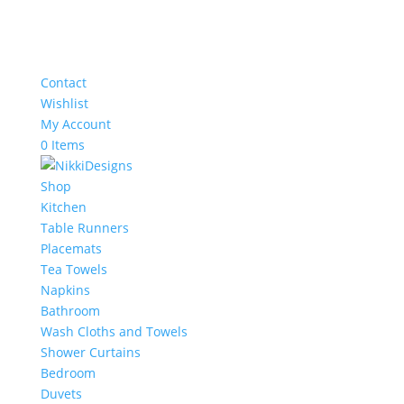
Contact
Wishlist
My Account
0 Items
Shop
Kitchen
Table Runners
Placemats
Tea Towels
Napkins
Bathroom
Wash Cloths and Towels
Shower Curtains
Bedroom
Duvets