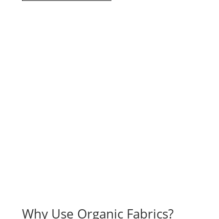
Why Use Organic Fabrics?