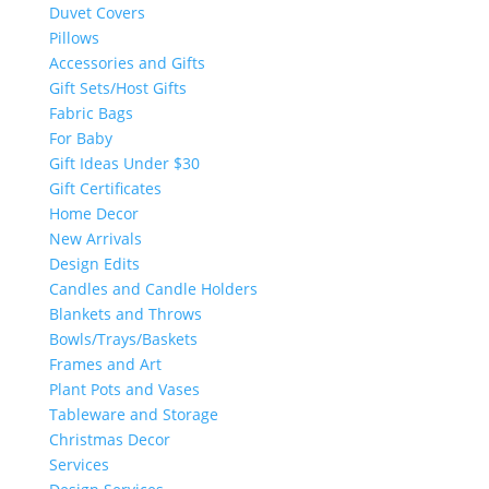
Duvet Covers
Pillows
Accessories and Gifts
Gift Sets/Host Gifts
Fabric Bags
For Baby
Gift Ideas Under $30
Gift Certificates
Home Decor
New Arrivals
Design Edits
Candles and Candle Holders
Blankets and Throws
Bowls/Trays/Baskets
Frames and Art
Plant Pots and Vases
Tableware and Storage
Christmas Decor
Services