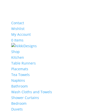
Contact
Wishlist
My Account
0 Items
Shop
Kitchen
Table Runners
Placemats
Tea Towels
Napkins
Bathroom
Wash Cloths and Towels
Shower Curtains
Bedroom
Duvets