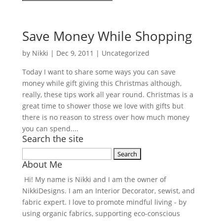
Save Money While Shopping
by
Nikki
|
Dec 9, 2011
| Uncategorized
Today I want to share some ways you can save
money while gift giving this Christmas although,
really, these tips work all year round. Christmas is a
great time to shower those we love with gifts but
there is no reason to stress over how much money
you can spend....
Search the site
Search
About Me
for:
Hi! My name is Nikki and I am the owner of
NikkiDesigns. I am an Interior Decorator, sewist, and
fabric expert. I love to promote mindful living - by
using organic fabrics, supporting eco-conscious