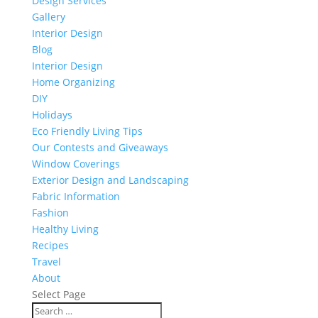
Design Services
Gallery
Interior Design
Blog
Interior Design
Home Organizing
DIY
Holidays
Eco Friendly Living Tips
Our Contests and Giveaways
Window Coverings
Exterior Design and Landscaping
Fabric Information
Fashion
Healthy Living
Recipes
Travel
About
Select Page