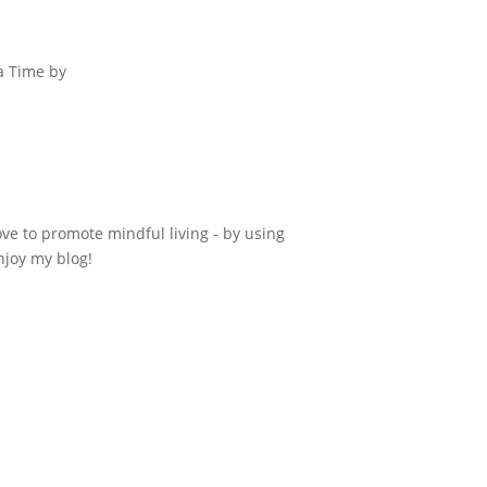
 a Time by
ove to promote mindful living - by using
njoy my blog!