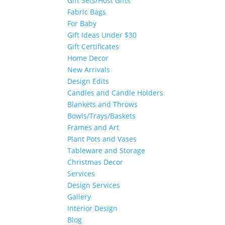
Gift Sets/Host Gifts
Fabric Bags
For Baby
Gift Ideas Under $30
Gift Certificates
Home Decor
New Arrivals
Design Edits
Candles and Candle Holders
Blankets and Throws
Bowls/Trays/Baskets
Frames and Art
Plant Pots and Vases
Tableware and Storage
Christmas Decor
Services
Design Services
Gallery
Interior Design
Blog