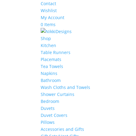
Contact
Wishlist
My Account
0 Items
Shop
Kitchen
Table Runners
Placemats
Tea Towels
Napkins
Bathroom
Wash Cloths and Towels
Shower Curtains
Bedroom
Duvets
Duvet Covers
Pillows
Accessories and Gifts