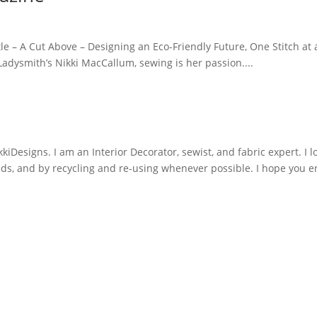
tle – A Cut Above – Designing an Eco-Friendly Future, One Stitch at
adysmith’s Nikki MacCallum, sewing is her passion....
iDesigns. I am an Interior Decorator, sewist, and fabric expert. I l
nds, and by recycling and re-using whenever possible. I hope you e