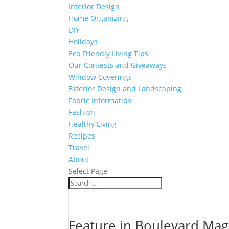
Interior Design
Home Organizing
DIY
Holidays
Eco Friendly Living Tips
Our Contests and Giveaways
Window Coverings
Exterior Design and Landscaping
Fabric Information
Fashion
Healthy Living
Recipes
Travel
About
Select Page
Feature in Boulevard Mag