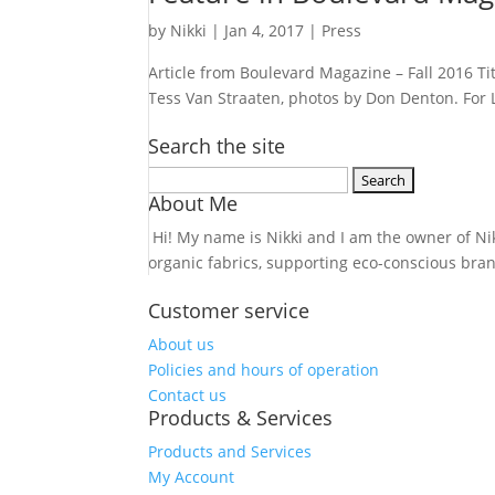
by
Nikki
|
Jan 4, 2017
|
Press
Article from Boulevard Magazine – Fall 2016 Ti
Tess Van Straaten, photos by Don Denton. For L
Search the site
Search
About Me
for:
Hi! My name is Nikki and I am the owner of Nikk
organic fabrics, supporting eco-conscious bra
Customer service
About us
Policies and hours of operation
Contact us
Products & Services
Products and Services
My Account