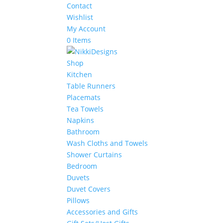
Contact
Wishlist
My Account
0 Items
Shop
Kitchen
Table Runners
Placemats
Tea Towels
Napkins
Bathroom
Wash Cloths and Towels
Shower Curtains
Bedroom
Duvets
Duvet Covers
Pillows
Accessories and Gifts