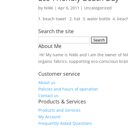
by
Nikki
|
Apr 6, 2011
| Uncategorized
1. beach towel 2. hat 3. water bottle 4. beach 
Search the site
Search
About Me
for:
Hi! My name is Nikki and I am the owner of Nikk
organic fabrics, supporting eco-conscious bra
Customer service
About us
Policies and hours of operation
Contact us
Products & Services
Products and Services
My Account
Frequently Asked Questions