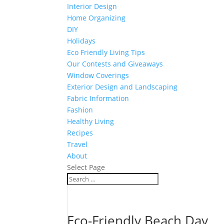
Interior Design
Home Organizing
DIY
Holidays
Eco Friendly Living Tips
Our Contests and Giveaways
Window Coverings
Exterior Design and Landscaping
Fabric Information
Fashion
Healthy Living
Recipes
Travel
About
Select Page
Eco-Friendly Beach Day