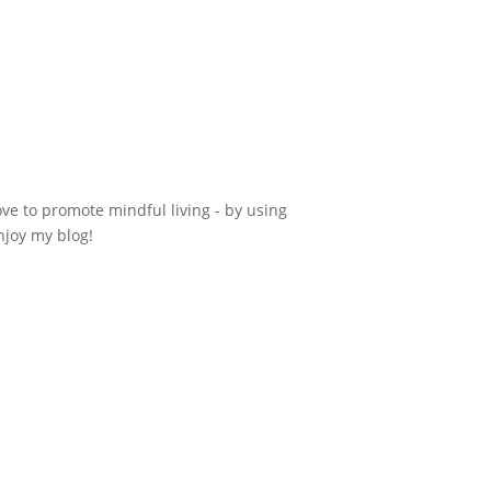
ove to promote mindful living - by using
njoy my blog!