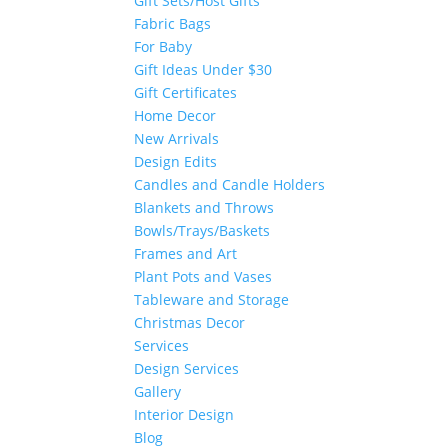
Gift Sets/Host Gifts
Fabric Bags
For Baby
Gift Ideas Under $30
Gift Certificates
Home Decor
New Arrivals
Design Edits
Candles and Candle Holders
Blankets and Throws
Bowls/Trays/Baskets
Frames and Art
Plant Pots and Vases
Tableware and Storage
Christmas Decor
Services
Design Services
Gallery
Interior Design
Blog