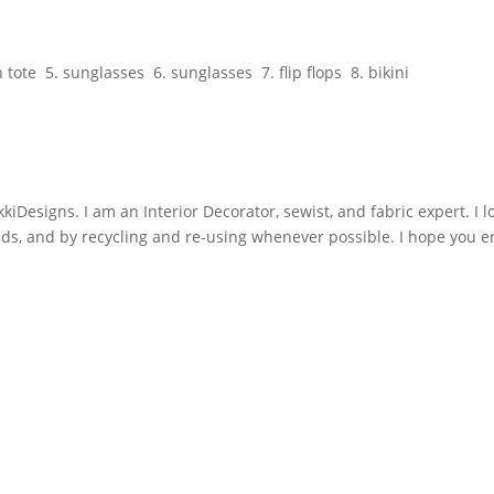
tote 5. sunglasses 6. sunglasses 7. flip flops 8. bikini
iDesigns. I am an Interior Decorator, sewist, and fabric expert. I l
nds, and by recycling and re-using whenever possible. I hope you e