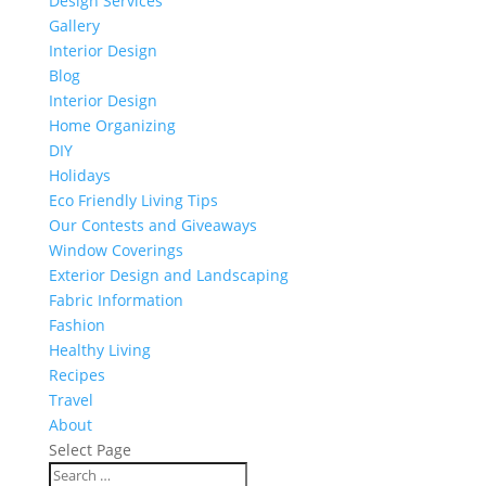
Design Services
Gallery
Interior Design
Blog
Interior Design
Home Organizing
DIY
Holidays
Eco Friendly Living Tips
Our Contests and Giveaways
Window Coverings
Exterior Design and Landscaping
Fabric Information
Fashion
Healthy Living
Recipes
Travel
About
Select Page