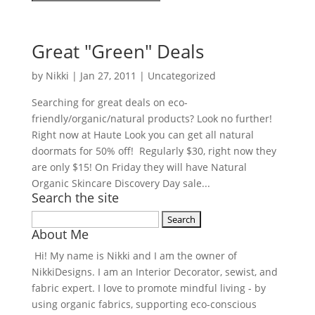
Great "Green" Deals
by
Nikki
|
Jan 27, 2011
| Uncategorized
Searching for great deals on eco-
friendly/organic/natural products? Look no further!
Right now at Haute Look you can get all natural
doormats for 50% off! Regularly $30, right now they
are only $15! On Friday they will have Natural
Organic Skincare Discovery Day sale...
Search the site
Search
About Me
for:
Hi! My name is Nikki and I am the owner of
NikkiDesigns. I am an Interior Decorator, sewist, and
fabric expert. I love to promote mindful living - by
using organic fabrics, supporting eco-conscious