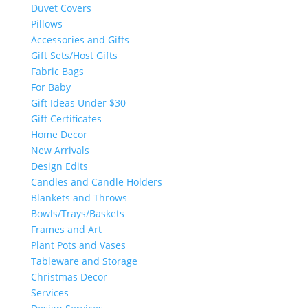
Duvet Covers
Pillows
Accessories and Gifts
Gift Sets/Host Gifts
Fabric Bags
For Baby
Gift Ideas Under $30
Gift Certificates
Home Decor
New Arrivals
Design Edits
Candles and Candle Holders
Blankets and Throws
Bowls/Trays/Baskets
Frames and Art
Plant Pots and Vases
Tableware and Storage
Christmas Decor
Services