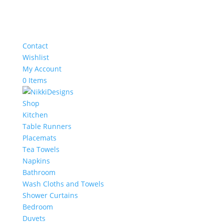
Contact
Wishlist
My Account
0 Items
Shop
Kitchen
Table Runners
Placemats
Tea Towels
Napkins
Bathroom
Wash Cloths and Towels
Shower Curtains
Bedroom
Duvets