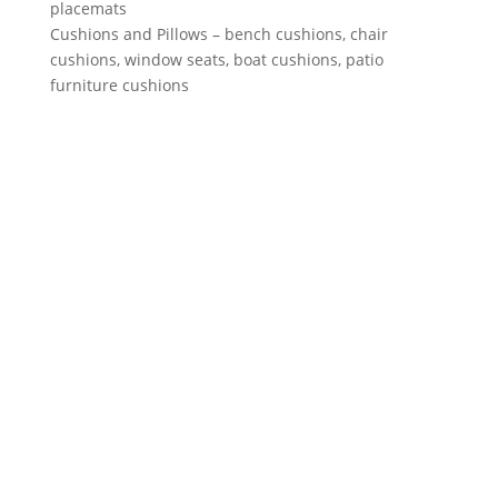
placemats
Cushions and Pillows – bench cushions, chair
cushions, window seats, boat cushions, patio
furniture cushions