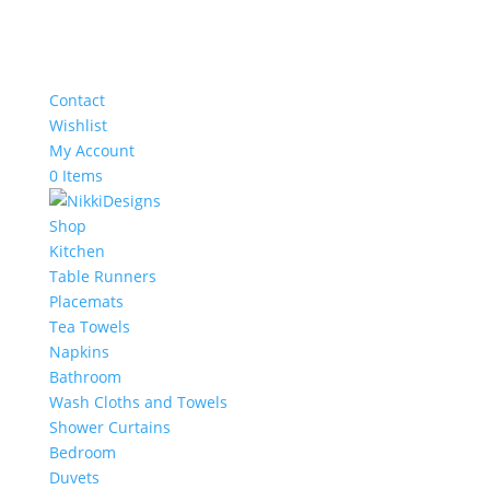
Contact
Wishlist
My Account
0 Items
Shop
Kitchen
Table Runners
Placemats
Tea Towels
Napkins
Bathroom
Wash Cloths and Towels
Shower Curtains
Bedroom
Duvets