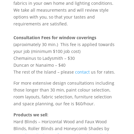
fabrics in your own home and lighting conditions.
We take all measurements and will review style
options with you, so that your tastes and
requirements are satisfied.
Consultation Fees for window coverings
(aproximately 30 min.) This fee is applied towards
your job (minimum $100 job cost)
Chemainus to Ladysmith – $30
Duncan or Nanaimo – $40
The rest of the Island – please
contact
us for rates.
For more extensive design consultations including
those longer than 30 min, paint colour selection,
room layouts, fabric selection, furniture selection
and space planning, our fee is $60/hour.
Products we sell
:
Hard Blinds – Horizontal Wood and Faux Wood
Blinds, Roller Blinds and Honeycomb Shades by