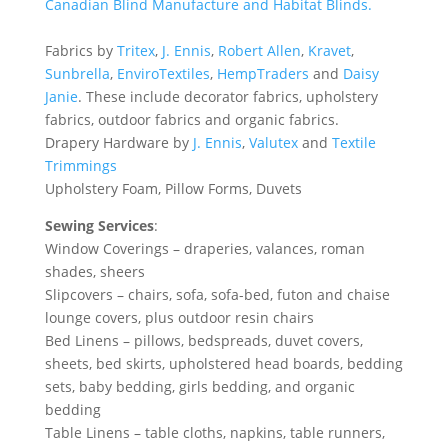
Canadian Blind Manufacture and
Habitat Blinds
.
Fabrics by
Tritex
,
J. Ennis
,
Robert Allen
,
Kravet
,
Sunbrella
,
EnviroTextiles
,
HempTraders
and
Daisy
Janie
. These include decorator fabrics, upholstery
fabrics, outdoor fabrics and organic fabrics.
Drapery Hardware by
J. Ennis
,
Valutex
and
Textile
Trimmings
Upholstery Foam, Pillow Forms, Duvets
Sewing Services
:
Window Coverings – draperies, valances, roman
shades, sheers
Slipcovers – chairs, sofa, sofa-bed, futon and chaise
lounge covers, plus outdoor resin chairs
Bed Linens – pillows, bedspreads, duvet covers,
sheets, bed skirts, upholstered head boards, bedding
sets, baby bedding, girls bedding, and organic
bedding
Table Linens – table cloths, napkins, table runners,