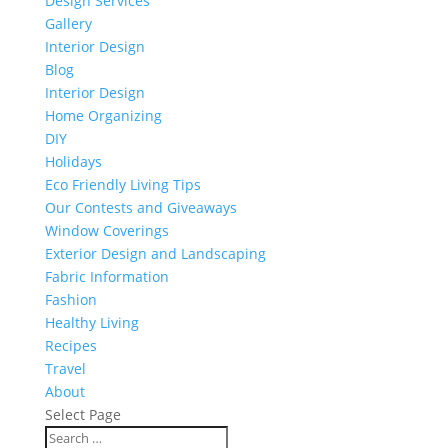
Design Services
Gallery
Interior Design
Blog
Interior Design
Home Organizing
DIY
Holidays
Eco Friendly Living Tips
Our Contests and Giveaways
Window Coverings
Exterior Design and Landscaping
Fabric Information
Fashion
Healthy Living
Recipes
Travel
About
Select Page