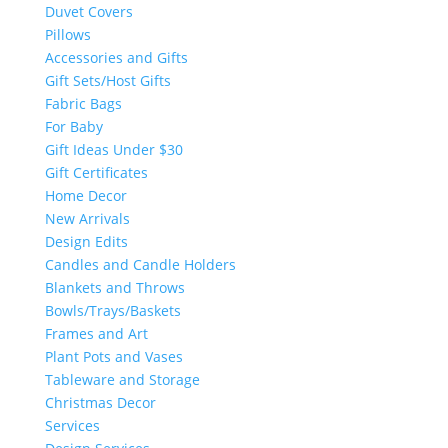
Duvet Covers
Pillows
Accessories and Gifts
Gift Sets/Host Gifts
Fabric Bags
For Baby
Gift Ideas Under $30
Gift Certificates
Home Decor
New Arrivals
Design Edits
Candles and Candle Holders
Blankets and Throws
Bowls/Trays/Baskets
Frames and Art
Plant Pots and Vases
Tableware and Storage
Christmas Decor
Services