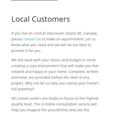
Local Customers
If you live on central Vancouver Island, BC, Canada,
please
contact
us to make an appointment. Let us
know what you need and we will do our best to
provide it for you.
We will work with your tastes and budget in mind,
creating a cozy environment that will make you feel
relaxed and happy in your home. Complete, written
estimates are provided before the start of any
project. Why not let us help you realize your home’s
full potential?
All custom orders are made in-house to the highest
quality level. The in-home consultation service will
help you imagine the possibilities and see the