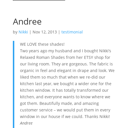
Andree
by
Nikki
|
Nov 12, 2013
|
testimonial
WE LOVE these shades!
Two years ago my husband and I bought Nikki’s
Relaxed Roman Shades from her ETSY shop for
our living room. They are gorgeous. The fabric is
organic in feel and elegant in drape and look. We
liked them so much that when we re-did our
kitchen last year, we bought a wider one for the
kitchen window. It has totally transformed our
kitchen, and everyone wants to know where we
got them. Beautifully made, and amazing
customer service – we would put them in every
window in our house if we could. Thanks Nikki!
Andree