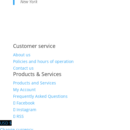
New York
Share on
Save
Facebook
Customer service
About us
Policies and hours of operation
Contact us
Products & Services
Products and Services
My Account
Frequently Asked Questions
Facebook
Instagram
RSS
USD $
Change currency