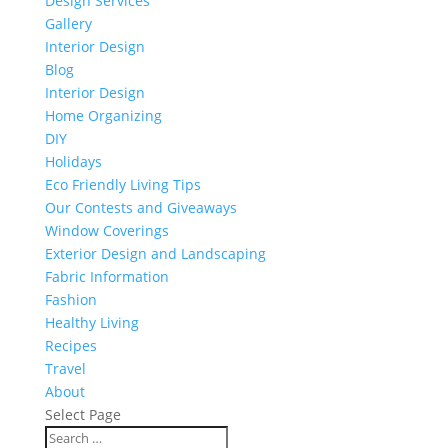
Design Services
Gallery
Interior Design
Blog
Interior Design
Home Organizing
DIY
Holidays
Eco Friendly Living Tips
Our Contests and Giveaways
Window Coverings
Exterior Design and Landscaping
Fabric Information
Fashion
Healthy Living
Recipes
Travel
About
Select Page