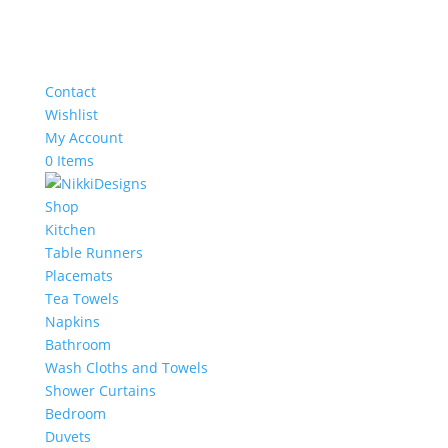
Contact
Wishlist
My Account
0 Items
Shop
Kitchen
Table Runners
Placemats
Tea Towels
Napkins
Bathroom
Wash Cloths and Towels
Shower Curtains
Bedroom
Duvets