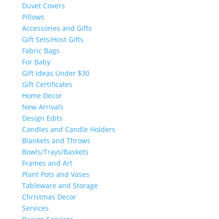
Duvet Covers
Pillows
Accessories and Gifts
Gift Sets/Host Gifts
Fabric Bags
For Baby
Gift Ideas Under $30
Gift Certificates
Home Decor
New Arrivals
Design Edits
Candles and Candle Holders
Blankets and Throws
Bowls/Trays/Baskets
Frames and Art
Plant Pots and Vases
Tableware and Storage
Christmas Decor
Services